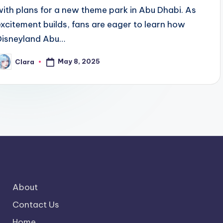
with plans for a new theme park in Abu Dhabi. As
excitement builds, fans are eager to learn how
Disneyland Abu…
May 8, 2025
Clara
osted
y
About
Contact Us
Home