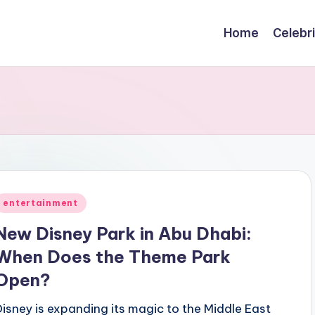
Home
Celebr
Posted
entertainment
n
New Disney Park in Abu Dhabi:
When Does the Theme Park
Open?
Disney is expanding its magic to the Middle East