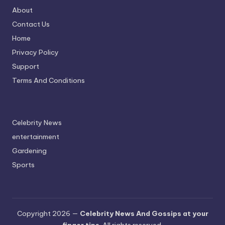
About
Contact Us
Home
Privacy Policy
Support
Terms And Conditions
Celebrity News
entertainment
Gardening
Sports
Copyright 2026 —
Celebrity News And Gossips at your