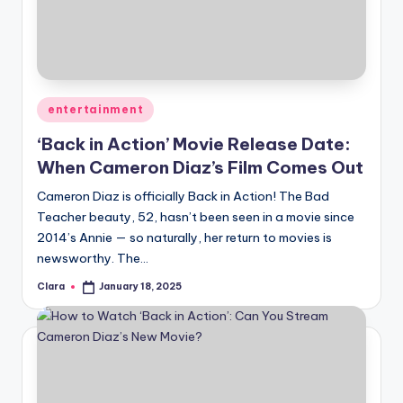
u
r
fi
n
Posted
entertainment
g
in
‘Back in Action’ Movie Release Date:
e
When Cameron Diaz’s Film Comes Out
r
Cameron Diaz is officially Back in Action! The Bad
ti
Teacher beauty, 52, hasn’t been seen in a movie since
2014’s Annie — so naturally, her return to movies is
p
newsworthy. The…
s
Clara
January 18, 2025
Posted
by