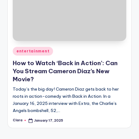
Posted
entertainment
in
How to Watch ‘Back in Action’: Can
You Stream Cameron Diaz’s New
Movie?
Today’s the big day! Cameron Diaz gets back to her
roots in action-comedy with Back in Action. In a
January 16, 2025 interview with Extra, the Charlie’s
Angels bombshell, 52,…
Clara
January 17, 2025
Posted
by