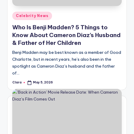
A
Posted
Celebrity News
n
in
Who Is Benji Madden? 5 Things to
d
Know About Cameron Diaz’s Husband
G
& Father of Her Children
o
Benji Madden may be best known as a member of Good
s
Charlotte, but in recent years, he’s also been in the
spotlight as Cameron Diaz’s husband and the father
si
of…
p
Clara
May 5, 2026
Posted
s
by
a
t
y
o