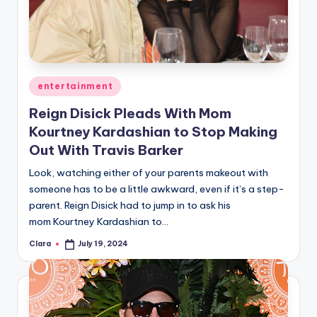
u
r
fi
n
Posted
entertainment
g
in
Reign Disick Pleads With Mom
e
Kourtney Kardashian to Stop Making
r
Out With Travis Barker
ti
Look, watching either of your parents makeout with
someone has to be a little awkward, even if it’s a step-
p
parent. Reign Disick had to jump in to ask his
s
mom Kourtney Kardashian to…
Clara
July 19, 2024
Posted
by