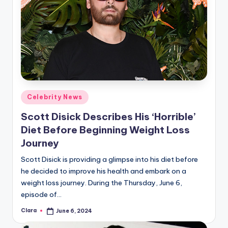
Posted
Celebrity News
in
Scott Disick Describes His ‘Horrible’
Diet Before Beginning Weight Loss
Journey
Scott Disick is providing a glimpse into his diet before
he decided to improve his health and embark on a
weight loss journey. During the Thursday, June 6,
episode of…
Clara
June 6, 2024
Posted
by