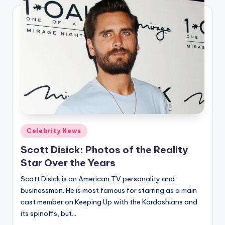
Posted
Celebrity News
in
Scott Disick: Photos of the Reality
Star Over the Years
Scott Disick is an American TV personality and
businessman. He is most famous for starring as a main
cast member on Keeping Up with the Kardashians and
its spinoffs, but…