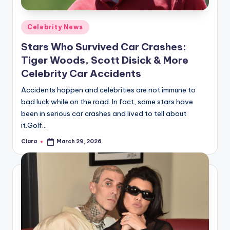
A
Posted
Celebrity News
n
in
Stars Who Survived Car Crashes:
d
Tiger Woods, Scott Disick & More
G
Celebrity Car Accidents
o
Accidents happen and celebrities are not immune to
s
bad luck while on the road. In fact, some stars have
been in serious car crashes and lived to tell about
si
it.Golf…
p
Clara
March 29, 2026
Posted
s
by
a
t
y
o