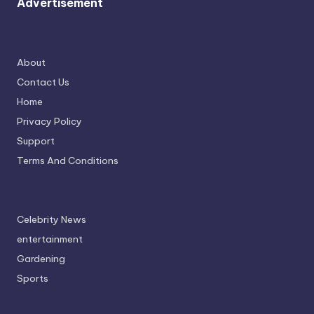
Advertisement
About
Contact Us
Home
Privacy Policy
Support
Terms And Conditions
Celebrity News
entertainment
Gardening
Sports