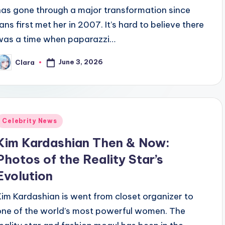
has gone through a major transformation since
fans first met her in 2007. It’s hard to believe there
was a time when paparazzi…
June 3, 2026
Clara
osted
y
Posted
Celebrity News
n
Kim Kardashian Then & Now:
Photos of the Reality Star’s
Evolution
Kim Kardashian is went from closet organizer to
one of the world’s most powerful women. The