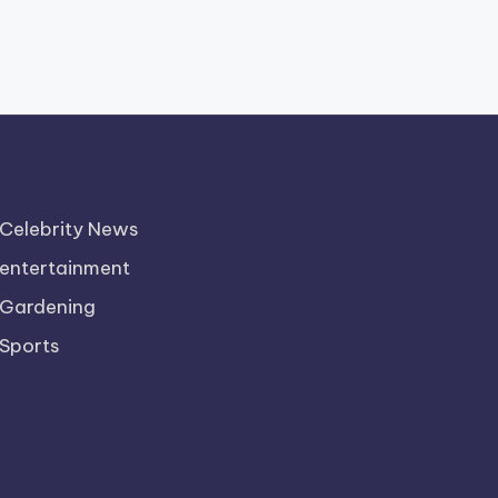
Celebrity News
entertainment
Gardening
Sports