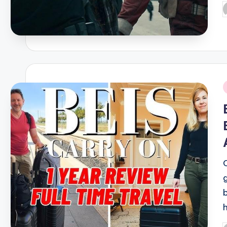
P
b
i