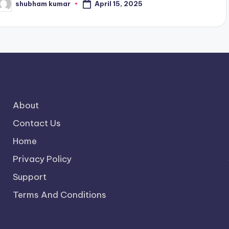
April 15, 2025
shubham kumar
osted
y
About
Contact Us
Home
Privacy Policy
Support
Terms And Conditions