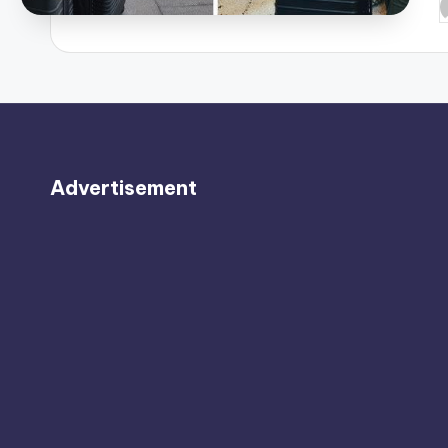
P
b
Advertisement