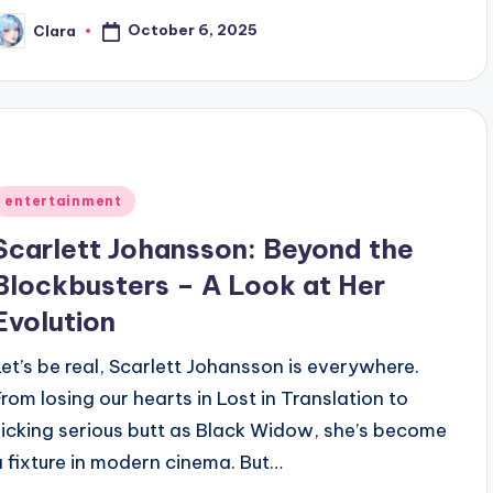
October 6, 2025
Clara
osted
y
Posted
entertainment
n
Scarlett Johansson: Beyond the
Blockbusters – A Look at Her
Evolution
Let’s be real, Scarlett Johansson is everywhere.
From losing our hearts in Lost in Translation to
kicking serious butt as Black Widow, she’s become
a fixture in modern cinema. But…