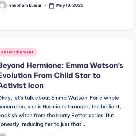
May 18, 2025
shubham kumar
osted
y
Posted
entertainment
n
Beyond Hermione: Emma Watson’s
Evolution From Child Star to
Activist Icon
Okay, let’s talk about Emma Watson. For a whole
generation, she is Hermione Granger, the brilliant,
bookish witch from the Harry Potter series. But
honestly, reducing her to just that…