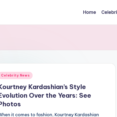
Home
Celebr
Posted
Celebrity News
n
Kourtney Kardashian’s Style
Evolution Over the Years: See
Photos
When it comes to fashion, Kourtney Kardashian