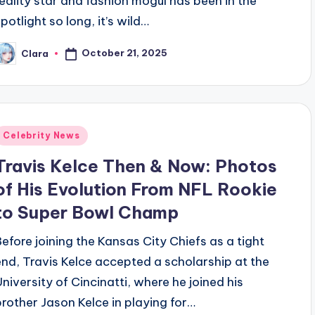
reality star and fashion mogul has been in the
potlight so long, it’s wild…
October 21, 2025
Clara
osted
y
Posted
Celebrity News
n
Travis Kelce Then & Now: Photos
of His Evolution From NFL Rookie
to Super Bowl Champ
Before joining the Kansas City Chiefs as a tight
end, Travis Kelce accepted a scholarship at the
University of Cincinatti, where he joined his
brother Jason Kelce in playing for…