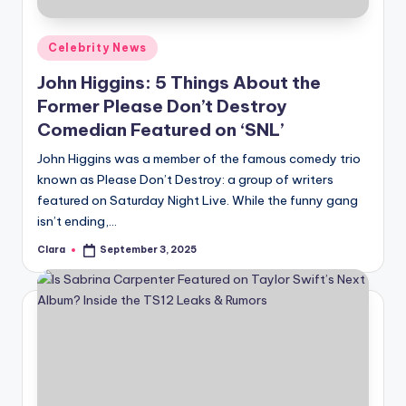
A
Posted
Celebrity News
n
in
John Higgins: 5 Things About the
d
Former Please Don’t Destroy
G
Comedian Featured on ‘SNL’
o
John Higgins was a member of the famous comedy trio
s
known as Please Don’t Destroy: a group of writers
featured on Saturday Night Live. While the funny gang
si
isn’t ending,…
p
Clara
September 3, 2025
Posted
s
by
a
t
y
o