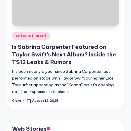
u
r
fi
n
Posted
entertainment
g
in
Is Sabrina Carpenter Featured on
e
Taylor Swift’s Next Album? Inside the
r
TS12 Leaks & Rumors
ti
It’s been nearly a year since Sabrina Carpenter last
performed on stage with Taylor Swift during her Eras
p
Tour. After appearing as the “Karma” artist’s opening
s
act, the “Espresso” hitmaker’s…
Clara
August 12, 2025
Posted
by
Web Stories