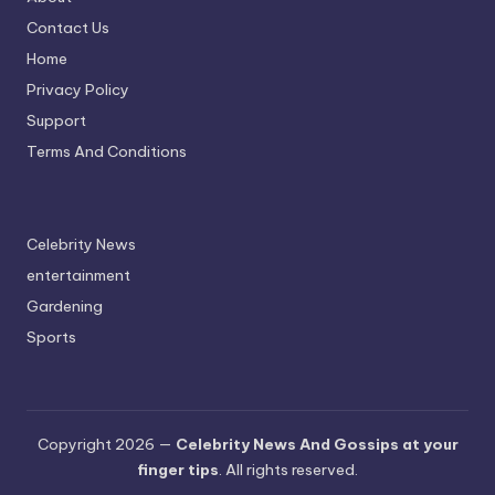
Contact Us
Home
Privacy Policy
Support
Terms And Conditions
Celebrity News
entertainment
Gardening
Sports
Copyright 2026 —
Celebrity News And Gossips at your
finger tips
. All rights reserved.