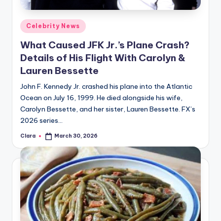
A
Posted
Celebrity News
n
in
What Caused JFK Jr.’s Plane Crash?
d
Details of His Flight With Carolyn &
G
Lauren Bessette
o
John F. Kennedy Jr. crashed his plane into the Atlantic
s
Ocean on July 16, 1999. He died alongside his wife,
Carolyn Bessette, and her sister, Lauren Bessette. FX’s
si
2026 series…
p
Clara
March 30, 2026
Posted
s
by
a
t
y
o