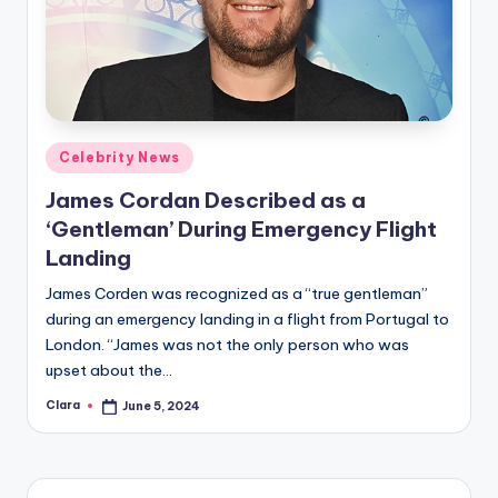
Posted
Celebrity News
in
James Cordan Described as a
‘Gentleman’ During Emergency Flight
Landing
James Corden was recognized as a “true gentleman”
during an emergency landing in a flight from Portugal to
London. “James was not the only person who was
upset about the…
Clara
June 5, 2024
Posted
by