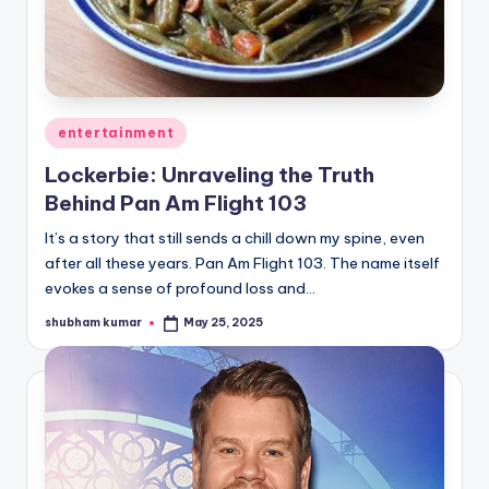
u
r
fi
n
Posted
entertainment
g
in
Lockerbie: Unraveling the Truth
e
Behind Pan Am Flight 103
r
It’s a story that still sends a chill down my spine, even
ti
after all these years. Pan Am Flight 103. The name itself
evokes a sense of profound loss and…
p
shubham kumar
May 25, 2025
s
Posted
by