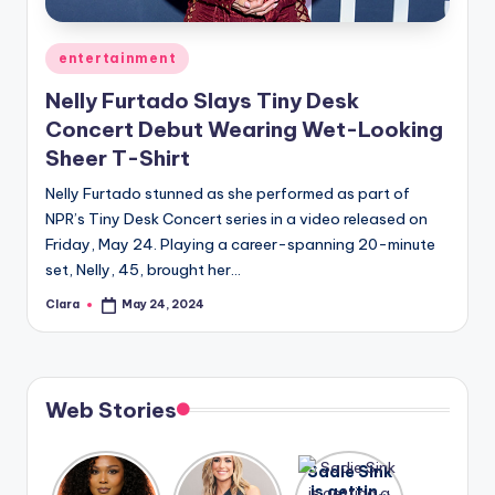
A
Posted
entertainment
n
in
Nelly Furtado Slays Tiny Desk
d
Concert Debut Wearing Wet-Looking
G
Sheer T-Shirt
o
Nelly Furtado stunned as she performed as part of
s
NPR’s Tiny Desk Concert series in a video released on
Friday, May 24. Playing a career-spanning 20-minute
si
set, Nelly, 45, brought her…
p
Clara
May 24, 2024
Posted
s
by
a
t
Web Stories
y
o
Lizzo
After
Sadie Sink
opens up
years of
is getting