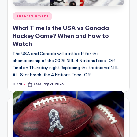
A
Posted
entertainment
n
in
What Time Is the USA vs Canada
d
Hockey Game? When and How to
G
Watch
o
The USA and Canada will battle off for the
s
championship of the 2025 NHL 4 Nations Face-Off
Final on Thursday night.Replacing the traditional NHL
si
All-Star break, the 4 Nations Face-Off…
p
Clara
February 21, 2025
Posted
s
by
a
t
y
o