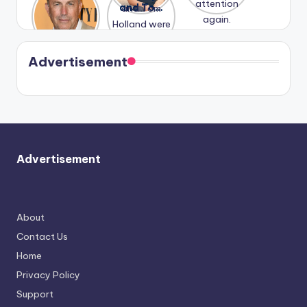
Honeymoo
and Tom
struggles.
Conrad
again.
n With
Holland
and
Harry is
were seen
Kristin
coming
in Paris.
Cavallari
soon
meet
Advertisement
again.
Advertisement
About
Contact Us
Home
Privacy Policy
Support