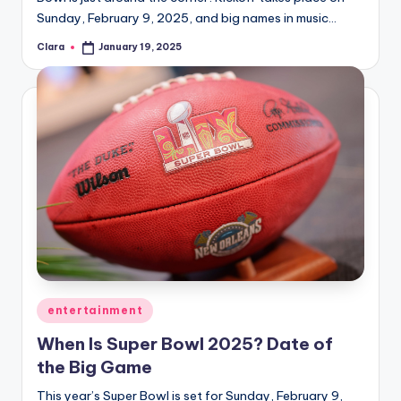
Sunday, February 9, 2025, and big names in music…
Clara
January 19, 2025
Posted
by
Posted
entertainment
in
When Is Super Bowl 2025? Date of
the Big Game
This year’s Super Bowl is set for Sunday, February 9,