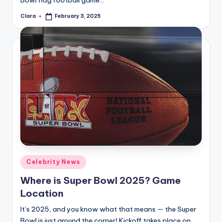
Bowl flag football game…
Clara
February 3, 2025
Posted
by
Posted
Celebrity News
in
Where is Super Bowl 2025? Game
Location
It’s 2025, and you know what that means — the Super
Bowl is just around the corner! Kickoff takes place on