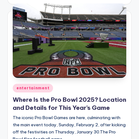
by
Posted
entertainment
in
Where Is the Pro Bowl 2025? Location
and Details for This Year’s Game
The iconic Pro Bowl Games are here, culminating with
the main event today, Sunday, February 2, after kicking
off the festivities on Thursday, January 30.The Pro