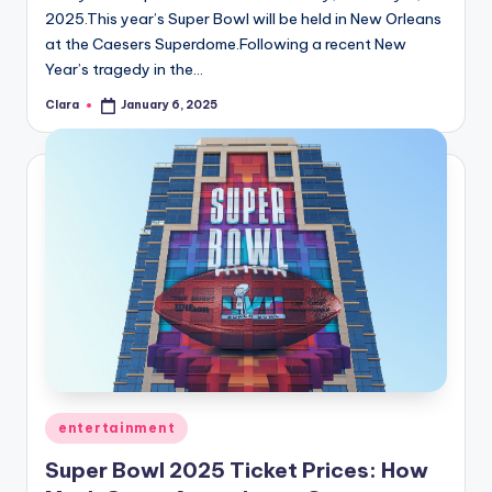
2025.This year’s Super Bowl will be held in New Orleans
at the Caesers Superdome.Following a recent New
Year’s tragedy in the…
Clara
January 6, 2025
Posted
by
Posted
entertainment
in
Super Bowl 2025 Ticket Prices: How