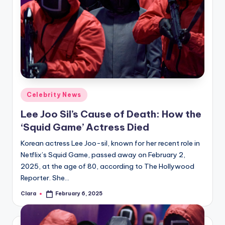
Posted
Celebrity News
in
Lee Joo Sil’s Cause of Death: How the
‘Squid Game’ Actress Died
Korean actress Lee Joo-sil, known for her recent role in
Netflix’s Squid Game, passed away on February 2,
2025, at the age of 80, according to The Hollywood
Reporter. She…
Clara
February 6, 2025
Posted
by