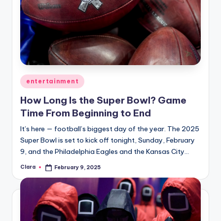
Posted
entertainment
in
How Long Is the Super Bowl? Game
Time From Beginning to End
It’s here — football’s biggest day of the year. The 2025
Super Bowl is set to kick off tonight, Sunday, February
9, and the Philadelphia Eagles and the Kansas City…
Clara
February 9, 2025
Posted
by