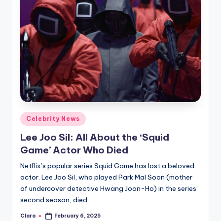
Posted
Celebrity News
in
Lee Joo Sil: All About the ‘Squid
Game’ Actor Who Died
Netflix’s popular series Squid Game has lost a beloved
actor. Lee Joo Sil, who played Park Mal Soon (mother
of undercover detective Hwang Joon-Ho) in the series’
second season, died…
Clara
February 6, 2025
Posted