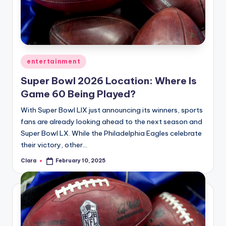
u
r
fi
n
Posted
entertainment
g
in
Super Bowl 2026 Location: Where Is
e
Game 60 Being Played?
r
With Super Bowl LIX just announcing its winners, sports
ti
fans are already looking ahead to the next season and
Super Bowl LX. While the Philadelphia Eagles celebrate
p
their victory, other…
s
Clara
February 10, 2025
Posted
by