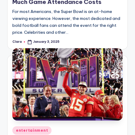
Much Game Attendance Costs
For most Americans, the Super Bowl is an at-home
viewing experience. However, the most dedicated and
bold football fans can attend the event for the right
price. Celebrities and other…
Clara
January 3, 2025
Posted
by
Posted
entertainment