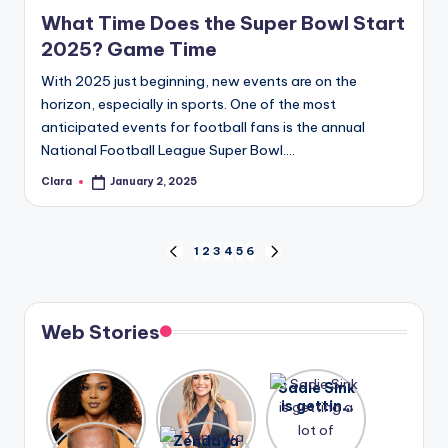
in
What Time Does the Super Bowl Start
2025? Game Time
With 2025 just beginning, new events are on the
horizon, especially in sports. One of the most
anticipated events for football fans is the annual
National Football League Super Bowl.…
Clara
January 2, 2025
Posted
by
Posts
1
2
3
4
5
6
PREVIOUS
NEXT
PAGE
PAGE
pagination
Web Stories
Lizzo
After
Sadie Sink
opens up
years of
is getting
about her
drama,
a lot of
A new film
Zendaya
past
Lauren
attention