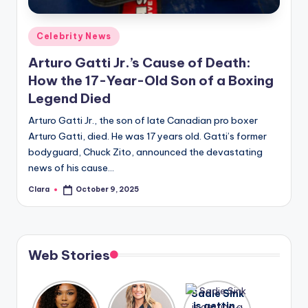
A
Posted
Celebrity News
n
in
Arturo Gatti Jr.’s Cause of Death:
d
How the 17-Year-Old Son of a Boxing
G
Legend Died
o
Arturo Gatti Jr., the son of late Canadian pro boxer
s
Arturo Gatti, died. He was 17 years old. Gatti’s former
bodyguard, Chuck Zito, announced the devastating
si
news of his cause…
p
Clara
October 9, 2025
Posted
s
by
a
t
Web Stories
y
o
Lizzo
After
Sadie Sink
opens up
years of
is getting