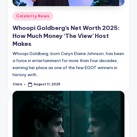
A
Posted
Celebrity News
n
in
Whoopi Goldberg’s Net Worth 2025:
d
How Much Money ‘The View’ Host
G
Makes
o
Whoopi Goldberg, born Caryn Elaine Johnson, has been
s
a force in entertainment for more than four decades,
earning her place as one of the few EGOT winners in
si
history with…
p
Clara
August 11, 2025
Posted
s
by
a
t
y
o