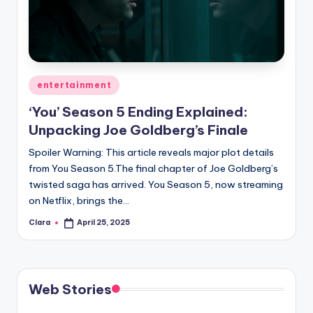
u
r
fi
n
Posted
entertainment
g
in
‘You’ Season 5 Ending Explained:
e
Unpacking Joe Goldberg’s Finale
r
Spoiler Warning: This article reveals major plot details
ti
from You Season 5.The final chapter of Joe Goldberg’s
twisted saga has arrived. You Season 5, now streaming
p
on Netflix, brings the…
s
Clara
April 25, 2025
Posted
by
Web Stories