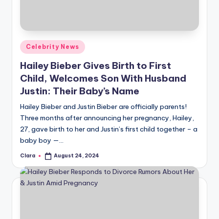
u
r
fi
Posted
Celebrity News
n
in
Hailey Bieber Gives Birth to First
g
Child, Welcomes Son With Husband
e
Justin: Their Baby’s Name
r
Hailey Bieber and Justin Bieber are officially parents!
ti
Three months after announcing her pregnancy, Hailey,
27, gave birth to her and Justin’s first child together – a
p
baby boy —…
s
Clara
August 24, 2024
Posted
by