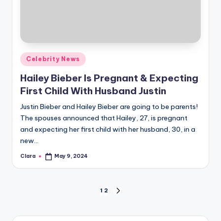
Posted
Celebrity News
in
Hailey Bieber Is Pregnant & Expecting
First Child With Husband Justin
Justin Bieber and Hailey Bieber are going to be parents!
The spouses announced that Hailey, 27, is pregnant
and expecting her first child with her husband, 30, in a
new…
Clara
May 9, 2024
Posted
by
Posts
1
2
NEXT
PAGE
pagination