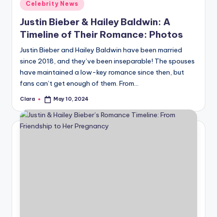
Posted
Celebrity News
in
Justin Bieber & Hailey Baldwin: A
Timeline of Their Romance: Photos
Justin Bieber and Hailey Baldwin have been married
since 2018, and they’ve been inseparable! The spouses
have maintained a low-key romance since then, but
fans can’t get enough of them. From…
Clara
May 10, 2024
Posted
by