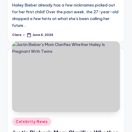
Hailey Bieber already has a few nicknames picked out
for her first child! Over the past week, the 27-year-old
dropped a few hints at what she’s been calling her
future…
Clara
June 4, 2024
Posted
by
Posted
Celebrity News
in