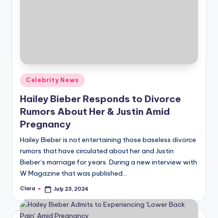
Posted
Celebrity News
in
Hailey Bieber Responds to Divorce
Rumors About Her & Justin Amid
Pregnancy
Hailey Bieber is not entertaining those baseless divorce
rumors that have circulated about her and Justin
Bieber‘s marriage for years. During a new interview with
W Magazine that was published…
Clara
July 23, 2024
Posted
by