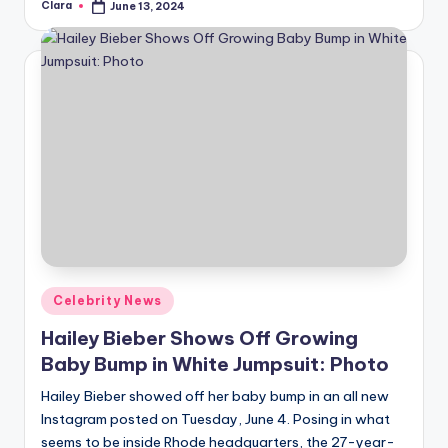
Clara
June 13, 2024
Posted
by
Posted
Celebrity News
in
Hailey Bieber Shows Off Growing
Baby Bump in White Jumpsuit: Photo
Hailey Bieber showed off her baby bump in an all new
Instagram posted on Tuesday, June 4. Posing in what
seems to be inside Rhode headquarters, the 27-year-