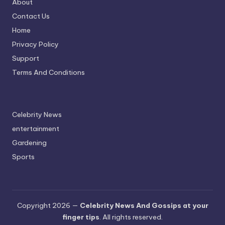
About
Contact Us
Home
Privacy Policy
Support
Terms And Conditions
Celebrity News
entertainment
Gardening
Sports
Copyright 2026 —
Celebrity News And Gossips at your
finger tips
. All rights reserved.