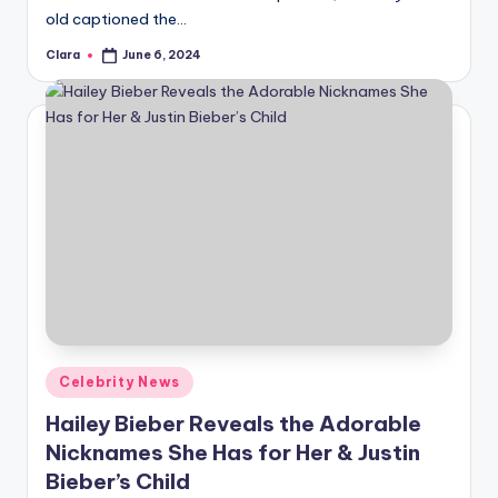
old captioned the…
Clara
June 6, 2024
Posted
by
Posted
Celebrity News
in
Hailey Bieber Reveals the Adorable
Nicknames She Has for Her & Justin
Bieber’s Child