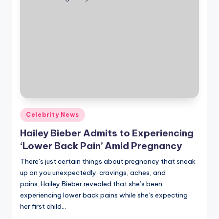
Posted
Celebrity News
in
Hailey Bieber Admits to Experiencing
‘Lower Back Pain’ Amid Pregnancy
There’s just certain things about pregnancy that sneak
up on you unexpectedly: cravings, aches, and
pains. Hailey Bieber revealed that she’s been
experiencing lower back pains while she’s expecting
her first child…