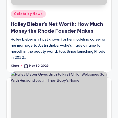
A
Posted
Celebrity News
n
in
Hailey Bieber’s Net Worth: How Much
d
Money the Rhode Founder Makes
G
Hailey Bieber isn’t just known for her modeling career or
o
her marriage to Justin Bieber—she’s made a name for
s
herself in the beauty world, too. Since launching Rhode
in 2022,…
si
Clara
May 30, 2025
p
Posted
by
s
a
t
y
o