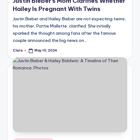
Justin Bieber’s Mom Clarifies Whether
Hailey Is Pregnant With Twins
Justin Bieber and Hailey Bieber are not expecting twins,
his mother, Pattie Mallette, clarified. She initially
sparked the thought among fans after the famous
couple announced the big news on…
Clara
May 10, 2024
Posted
by