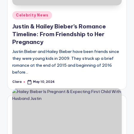
Posted
Celebrity News
in
Justin & Hailey Bieber’s Romance
Timeline: From Friendship to Her
Pregnancy
Justin Bieber and Hailey Bieber have been friends since
they were young kids in 2009. They struck up a brief
romance at the end of 2015 and beginning of 2016
before…
Clara
May 10, 2024
Posted
by