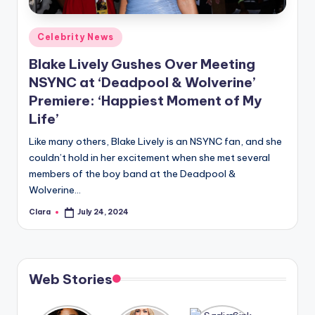
A
Posted
Celebrity News
n
in
Blake Lively Gushes Over Meeting
d
NSYNC at ‘Deadpool & Wolverine’
G
Premiere: ‘Happiest Moment of My
o
Life’
s
Like many others, Blake Lively is an NSYNC fan, and she
si
couldn’t hold in her excitement when she met several
members of the boy band at the Deadpool &
p
Wolverine…
s
Clara
July 24, 2024
Posted
a
by
t
y
Web Stories
o