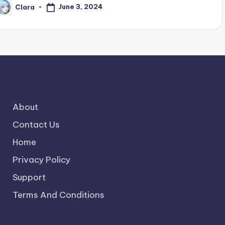
June 3, 2024
Clara
osted
y
About
Contact Us
Home
Privacy Policy
Support
Terms And Conditions