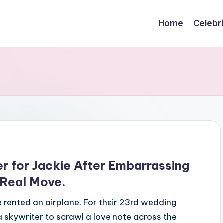
Home
Celebr
r for Jackie After Embarrassing
 Real Move.
rented an airplane. For their 23rd wedding
 skywriter to scrawl a love note across the