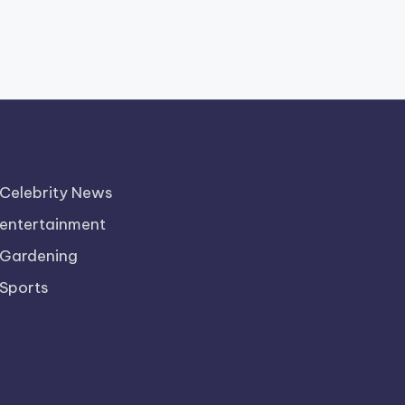
Celebrity News
entertainment
Gardening
Sports