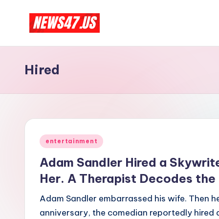
Skip
C
to
News,
content
Gossips
e
Hired
And
l
More
e
b
Posted
ri
entertainment
in
Adam Sandler Hired a Skywrite
t
Her. A Therapist Decodes the
y
Adam Sandler embarrassed his wife. Then he 
N
anniversary, the comedian reportedly hired a