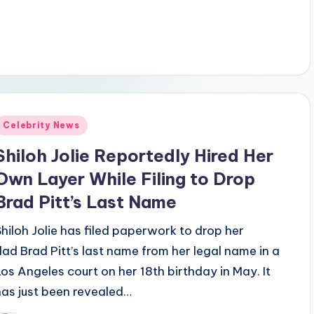
Posted
Celebrity News
n
Shiloh Jolie Reportedly Hired Her
Own Layer While Filing to Drop
Brad Pitt’s Last Name
Shiloh Jolie has filed paperwork to drop her
dad Brad Pitt’s last name from her legal name in a
Los Angeles court on her 18th birthday in May. It
has just been revealed…