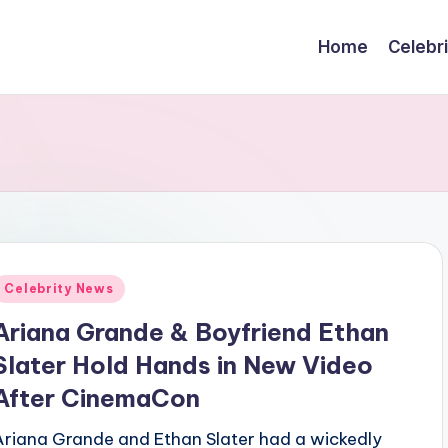
Home
Celebr
Posted
Celebrity News
n
Ariana Grande & Boyfriend Ethan
Slater Hold Hands in New Video
After CinemaCon
Ariana Grande and Ethan Slater had a wickedly