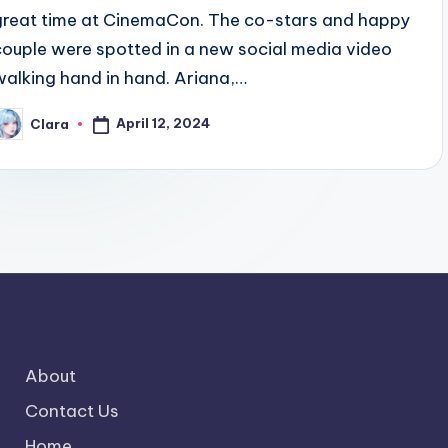
great time at CinemaCon. The co-stars and happy
couple were spotted in a new social media video
walking hand in hand. Ariana,…
April 12, 2024
Clara
osted
y
About
Contact Us
Home