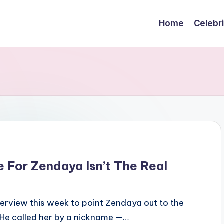
Home
Celebr
 For Zendaya Isn’t The Real
erview this week to point Zendaya out to the
 He called her by a nickname —…