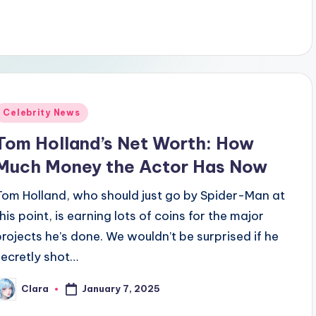
Posted
Celebrity News
n
Tom Holland’s Net Worth: How
Much Money the Actor Has Now
Tom Holland, who should just go by Spider-Man at
this point, is earning lots of coins for the major
projects he’s done. We wouldn’t be surprised if he
secretly shot…
January 7, 2025
Clara
osted
y