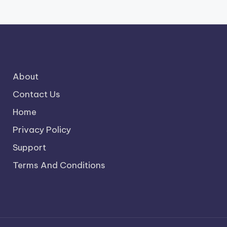
About
Contact Us
Home
Privacy Policy
Support
Terms And Conditions