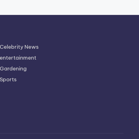
Celebrity News
entertainment
Gardening
Sports