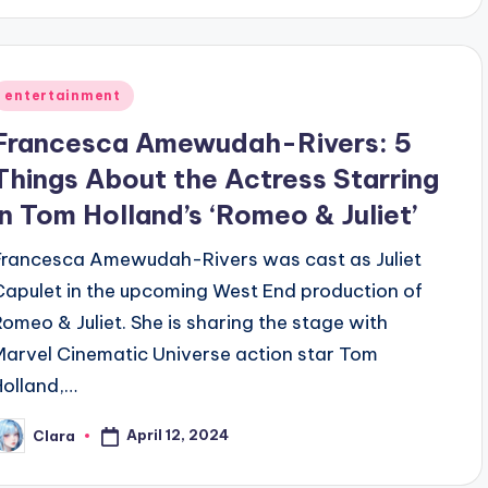
Posted
entertainment
n
Francesca Amewudah-Rivers: 5
Things About the Actress Starring
in Tom Holland’s ‘Romeo & Juliet’
Francesca Amewudah-Rivers was cast as Juliet
Capulet in the upcoming West End production of
Romeo & Juliet. She is sharing the stage with
Marvel Cinematic Universe action star Tom
Holland,…
April 12, 2024
Clara
osted
y