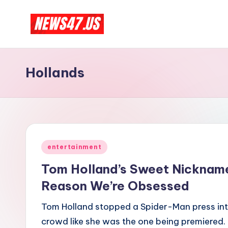
Skip
C
to
News,
content
Gossips
e
Hollands
And
l
More
e
b
Posted
ri
entertainment
in
Tom Holland’s Sweet Nickname
t
Reason We’re Obsessed
y
Tom Holland stopped a Spider-Man press int
N
crowd like she was the one being premiered.