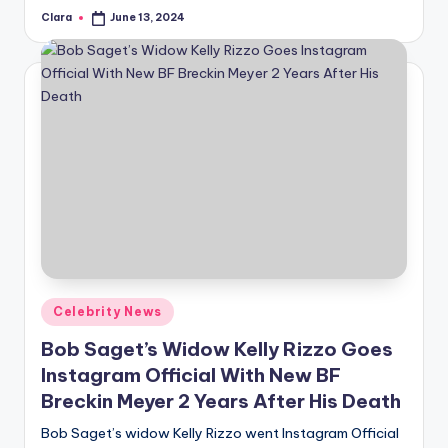
Clara
June 13, 2024
Posted
by
Posted
Celebrity News
in
Bob Saget’s Widow Kelly Rizzo Goes
Instagram Official With New BF
Breckin Meyer 2 Years After His Death
Bob Saget’s widow Kelly Rizzo went Instagram Official