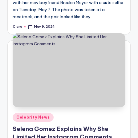
with her new boyfriend Breckin Meyer with a cute selfie
on Tuesday, May 7. The photo was taken at a
racetrack, and the pair looked like they…
Clara
May 9, 2024
Posted
by
Posted
Celebrity News
in
Selena Gomez Explains Why She
Limited Her Instagram Comments