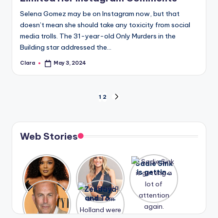
Selena Gomez may be on Instagram now, but that
doesn’t mean she should take any toxicity from social
media trolls. The 31-year-old Only Murders in the
Building star addressed the…
Clara
May 3, 2024
Posted
by
Posts
1
2
NEXT
PAGE
pagination
Web Stories
Lizzo
After
Sadie Sink
opens up
years of
is getting
about her
drama,
a lot of
A new film
Zendaya
past
Lauren
attention
Honeymoo
and Tom
struggles.
Conrad
again.
n With
Holland
and
Harry is
were seen
Kristin