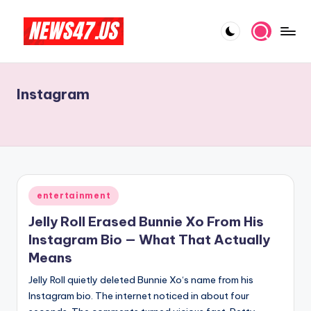
Skip
to
C
News,
content
Gossips
e
And
Instagram
l
More
e
b
ri
t
Posted
entertainment
in
y
Jelly Roll Erased Bunnie Xo From His
N
Instagram Bio — What That Actually
Means
e
Jelly Roll quietly deleted Bunnie Xo‘s name from his
w
Instagram bio. The internet noticed in about four
s