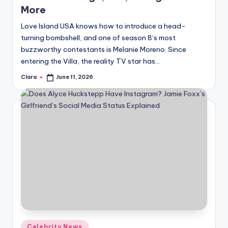
u
More
r
Love Island USA knows how to introduce a head-
fi
turning bombshell, and one of season 8‘s most
buzzworthy contestants is Melanie Moreno. Since
n
entering the Villa, the reality TV star has…
g
Clara
June 11, 2026
Posted
e
by
r
ti
p
s
Posted
Celebrity News