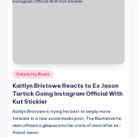
Posted
Celebrity News
in
Kaitlyn Bristowe Reacts to Ex Jason
Tartick Going Instagram Official With
Kat Stickler
Kaitlyn Bristowe is trying her best to simply move
forward. In a new social media post, The Bachelorette
alum offered a glimpse into her state of mind after ex-
fiancé Jason…