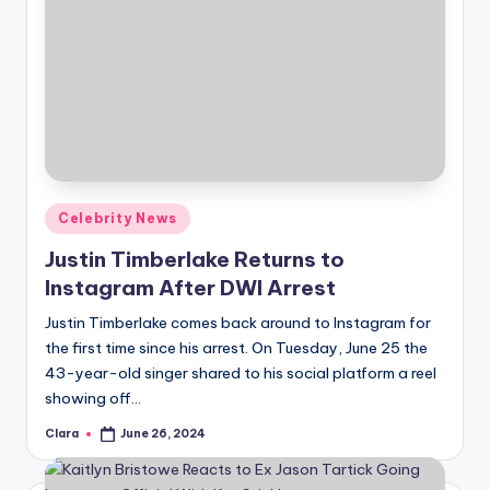
Posted
Celebrity News
in
Justin Timberlake Returns to
Instagram After DWI Arrest
Justin Timberlake comes back around to Instagram for
the first time since his arrest. On Tuesday, June 25 the
43-year-old singer shared to his social platform a reel
showing off…
Clara
June 26, 2024
Posted
by