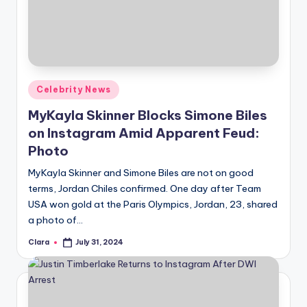
Posted
Celebrity News
in
MyKayla Skinner Blocks Simone Biles
on Instagram Amid Apparent Feud:
Photo
MyKayla Skinner and Simone Biles are not on good
terms, Jordan Chiles confirmed. One day after Team
USA won gold at the Paris Olympics, Jordan, 23, shared
a photo of…
Clara
July 31, 2024
Posted
by