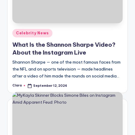
Posted
Celebrity News
in
What Is the Shannon Sharpe Video?
About the Instagram Live
Shannon Sharpe — one of the most famous faces from
the NFL and on sports television — made headlines
after a video of him made the rounds on social media…
Clara
September 12, 2024
Posted
by