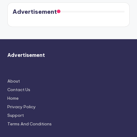
coming
in Paris.
Cavallari
soon
meet
Advertisement
again.
Advertisement
About
Contact Us
Home
Privacy Policy
Support
Terms And Conditions