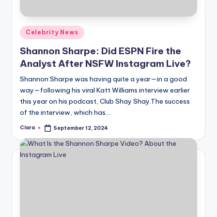
Posted
Celebrity News
in
Shannon Sharpe: Did ESPN Fire the
Analyst After NSFW Instagram Live?
Shannon Sharpe was having quite a year—in a good
way—following his viral Katt Williams interview earlier
this year on his podcast, Club Shay Shay.The success
of the interview, which has…
Clara
September 12, 2024
Posted
by