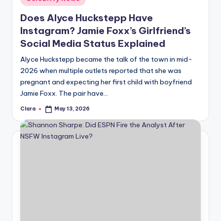
in
Does Alyce Huckstepp Have
Instagram? Jamie Foxx’s Girlfriend’s
Social Media Status Explained
Alyce Huckstepp became the talk of the town in mid-
2026 when multiple outlets reported that she was
pregnant and expecting her first child with boyfriend
Jamie Foxx. The pair have…
Clara
May 13, 2026
Posted
by