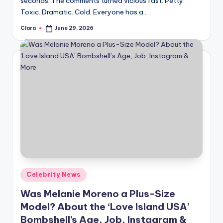
seconds. The comments turned vicious fast. Petty.
A
Toxic. Dramatic. Cold. Everyone has a…
n
Clara
June 29, 2026
Posted
by
d
G
o
s
si
p
s
a
Posted
Celebrity News
t
in
Was Melanie Moreno a Plus-Size
y
Model? About the ‘Love Island USA’
o
Bombshell’s Age, Job, Instagram &