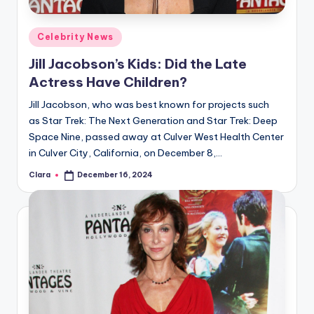
A
Posted
Celebrity News
n
in
Jill Jacobson’s Kids: Did the Late
d
Actress Have Children?
G
Jill Jacobson, who was best known for projects such
o
as Star Trek: The Next Generation and Star Trek: Deep
s
Space Nine, passed away at Culver West Health Center
in Culver City, California, on December 8,…
si
Clara
December 16, 2024
p
Posted
by
s
a
t
y
o