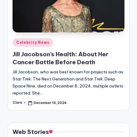
Posted
Celebrity News
in
Jill Jacobson’s Health: About Her
Cancer Battle Before Death
Jill Jacobson, who was best known for projects such as
Star Trek: The Next Generation and Star Trek: Deep
Space Nine, died on December 8, 2024, multiple outlets
reported. She…
Clara
December 16, 2024
Posted
by
Web Stories