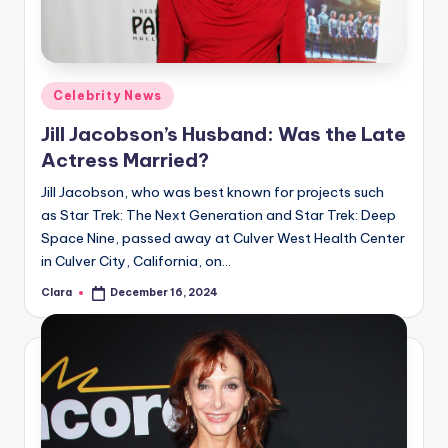
u
r
fi
Posted
Celebrity News
n
in
Jill Jacobson’s Husband: Was the Late
g
Actress Married?
e
Jill Jacobson, who was best known for projects such
r
as Star Trek: The Next Generation and Star Trek: Deep
ti
Space Nine, passed away at Culver West Health Center
in Culver City, California, on…
p
Clara
December 16, 2024
Posted
s
by