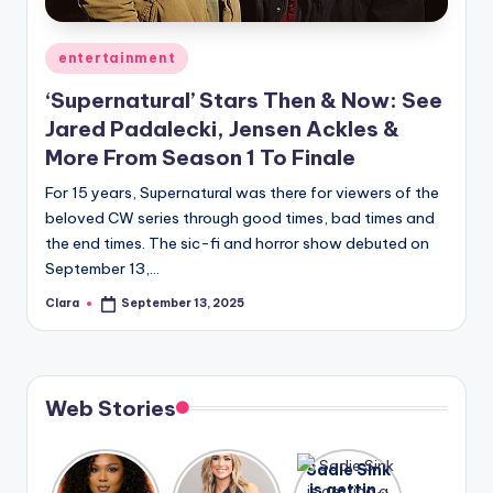
A
Posted
entertainment
n
in
‘Supernatural’ Stars Then & Now: See
d
Jared Padalecki, Jensen Ackles &
G
More From Season 1 To Finale
o
For 15 years, Supernatural was there for viewers of the
s
beloved CW series through good times, bad times and
the end times. The sic-fi and horror show debuted on
si
September 13,…
p
Clara
September 13, 2025
Posted
s
by
a
t
Web Stories
y
o
Lizzo
After
Sadie Sink
opens up
years of
is getting