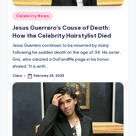
A
Posted
Celebrity News
n
in
Jesus Guerrero’s Cause of Death:
d
How the Celebrity Hairstylist Died
G
Jesus Guerrero continues to be mourned by many
o
following his sudden death at the age of 34. His sister,
s
Gris, who created a GoFundMe page in his honor,
shared,”It is with…
si
Clara
February 26, 2025
p
Posted
by
s
a
t
y
o