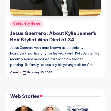
u
r
fi
Posted
Celebrity News
n
in
Jesus Guerrero: About Kylie Jenner’s
g
Hair Stylist Who Died at 34
e
Jesus Guerrero was best known as a celebrity
r
hairstylist, particularly for his work with Kylie Jenner. He
ti
recently made headlines following his sudden
passing.His family, especially his younger sister Gris,…
p
Clara
February 25, 2025
Posted
s
by
Web Stories
Lizzo
After
Sadie Sink