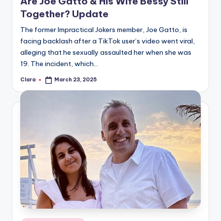
Are Joe Gatto & His Wife Bessy Still
Together? Update
The former Impractical Jokers member, Joe Gatto, is
facing backlash after a TikTok user’s video went viral,
alleging that he sexually assaulted her when she was
19. The incident, which…
Clara
March 23, 2025
Posted
by