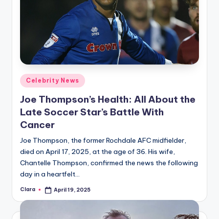
Posted
Celebrity News
in
Joe Thompson’s Health: All About the
Late Soccer Star’s Battle With
Cancer
Joe Thompson, the former Rochdale AFC midfielder,
died on April 17, 2025, at the age of 36. His wife,
Chantelle Thompson, confirmed the news the following
day in a heartfelt…
Clara
April 19, 2025
Posted
by