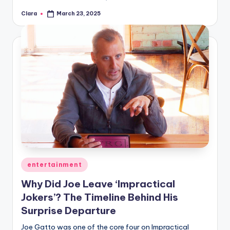
Clara
March 23, 2025
Posted
by
Posted
entertainment
in
Why Did Joe Leave ‘Impractical
Jokers’? The Timeline Behind His
Surprise Departure
Joe Gatto was one of the core four on Impractical