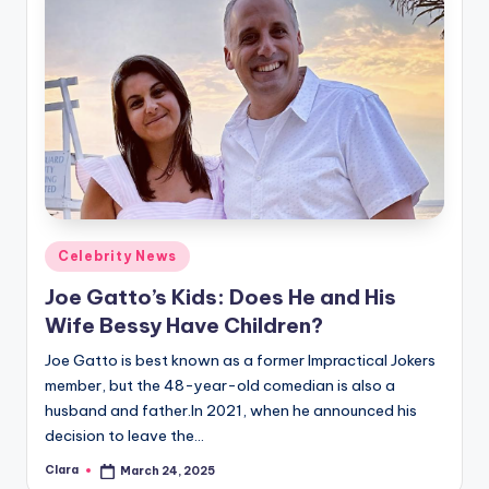
Posted
Celebrity News
in
Joe Gatto’s Kids: Does He and His
Wife Bessy Have Children?
Joe Gatto is best known as a former Impractical Jokers
member, but the 48-year-old comedian is also a
husband and father.In 2021, when he announced his
decision to leave the…
Clara
March 24, 2025
Posted
by