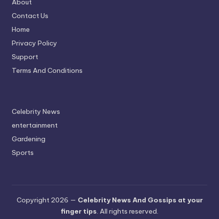
About
Contact Us
Home
Privacy Policy
Support
Terms And Conditions
Celebrity News
entertainment
Gardening
Sports
Copyright 2026 —
Celebrity News And Gossips at your
finger tips
. All rights reserved.