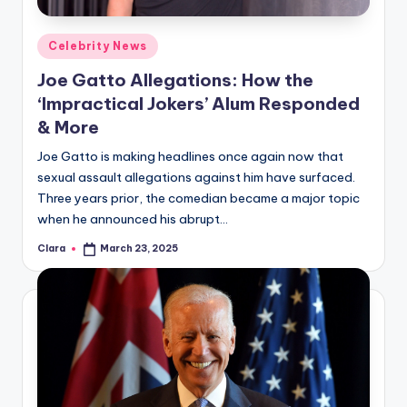
Posted
Celebrity News
in
Joe Gatto Allegations: How the
‘Impractical Jokers’ Alum Responded
& More
Joe Gatto is making headlines once again now that
sexual assault allegations against him have surfaced.
Three years prior, the comedian became a major topic
when he announced his abrupt…
Clara
March 23, 2025
Posted
by