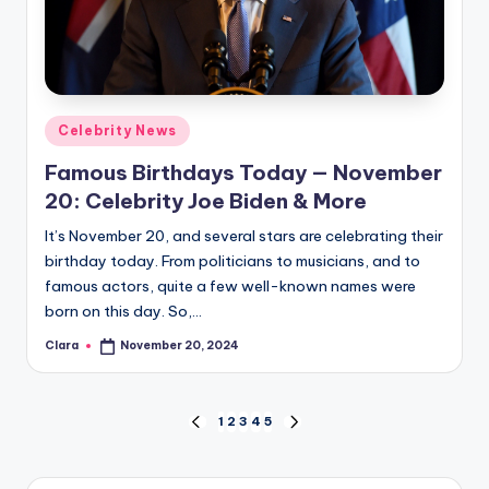
Posted
Celebrity News
in
Famous Birthdays Today — November
20: Celebrity Joe Biden & More
It’s November 20, and several stars are celebrating their
birthday today. From politicians to musicians, and to
famous actors, quite a few well-known names were
born on this day. So,…
Clara
November 20, 2024
Posted
by
Posts
1
2
3
4
5
PREVIOUS
NEXT
PAGE
PAGE
pagination