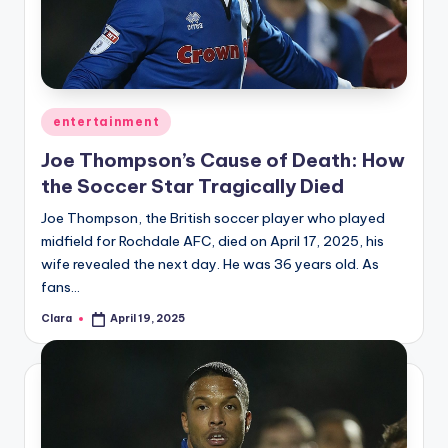
u
r
fi
n
Posted
entertainment
g
in
Joe Thompson’s Cause of Death: How
e
the Soccer Star Tragically Died
r
Joe Thompson, the British soccer player who played
ti
midfield for Rochdale AFC, died on April 17, 2025, his
wife revealed the next day. He was 36 years old. As
p
fans…
s
Clara
April 19, 2025
Posted
by