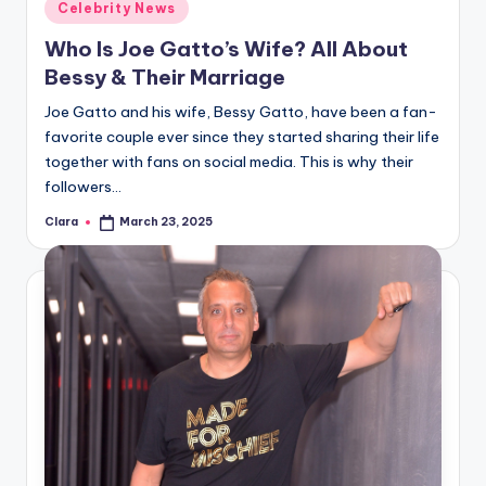
Posted
Celebrity News
in
Who Is Joe Gatto’s Wife? All About
Bessy & Their Marriage
Joe Gatto and his wife, Bessy Gatto, have been a fan-
favorite couple ever since they started sharing their life
together with fans on social media. This is why their
followers…
Clara
March 23, 2025
Posted
by