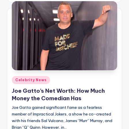
Posted
Celebrity News
in
Joe Gatto’s Net Worth: How Much
Money the Comedian Has
Joe Gatto gained significant fame as a fearless
member of Impractical Jokers, a show he co-created
with his friends Sal Vulcano, James “Murr” Murray, and
Brian “Q” Quinn. However, in…