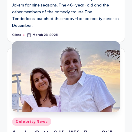
Jokers for nine seasons. The 48-year-old and the
other members of the comedy troupe The
Tenderloins launched the improv-based reality series in
December…
Clara
March 23, 2025
Posted
by
Posted
Celebrity News
in