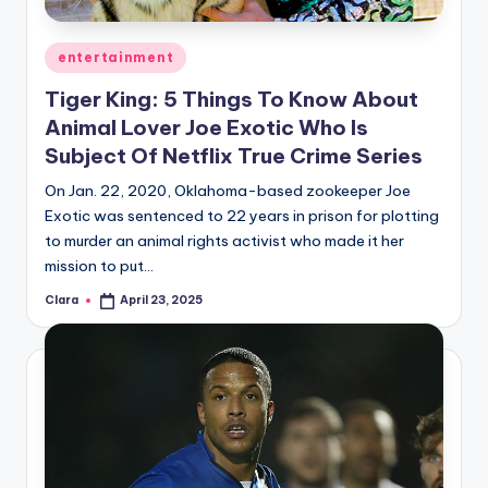
A
Posted
entertainment
n
in
Tiger King: 5 Things To Know About
d
Animal Lover Joe Exotic Who Is
G
Subject Of Netflix True Crime Series
o
On Jan. 22, 2020, Oklahoma-based zookeeper Joe
s
Exotic was sentenced to 22 years in prison for plotting
to murder an animal rights activist who made it her
si
mission to put…
p
Clara
April 23, 2025
Posted
s
by
a
t
y
o