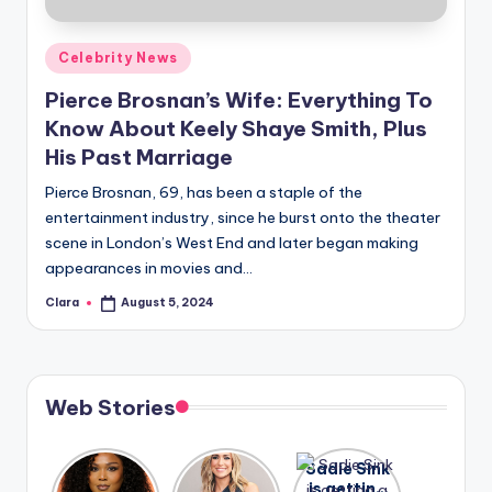
A
Posted
Celebrity News
n
in
Pierce Brosnan’s Wife: Everything To
d
Know About Keely Shaye Smith, Plus
G
His Past Marriage
o
Pierce Brosnan, 69, has been a staple of the
s
entertainment industry, since he burst onto the theater
scene in London’s West End and later began making
si
appearances in movies and…
p
Clara
August 5, 2024
Posted
s
by
a
t
Web Stories
y
o
Lizzo
After
Sadie Sink
opens up
years of
is getting