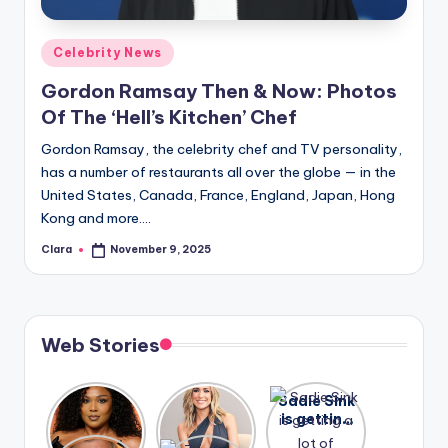
A
Posted
Celebrity News
n
in
Gordon Ramsay Then & Now: Photos
d
Of The ‘Hell’s Kitchen’ Chef
G
Gordon Ramsay, the celebrity chef and TV personality,
o
has a number of restaurants all over the globe — in the
s
United States, Canada, France, England, Japan, Hong
Kong and more.…
si
Clara
November 9, 2025
p
Posted
by
s
a
Web Stories
t
y
Lizzo
After
Sadie Sink
opens up
years of
is getting
o
about her
drama,
a lot of