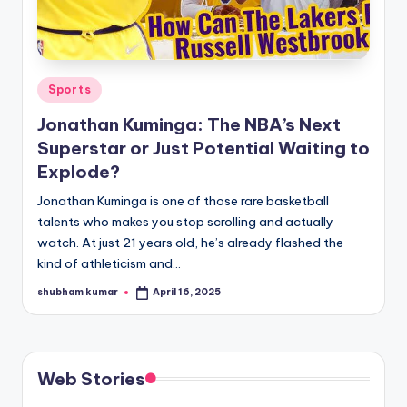
u
r
fi
Posted
Sports
n
in
Jonathan Kuminga: The NBA’s Next
g
Superstar or Just Potential Waiting to
e
Explode?
r
Jonathan Kuminga is one of those rare basketball
ti
talents who makes you stop scrolling and actually
watch. At just 21 years old, he’s already flashed the
p
kind of athleticism and…
s
shubham kumar
April 16, 2025
Posted
by
Web Stories