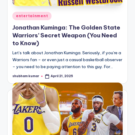
A
Posted
entertainment
n
in
Jonathan Kuminga: The Golden State
d
Warriors’ Secret Weapon (You Need
G
to Know)
o
Let’s talk about Jonathan Kuminga. Seriously, if you’re a
s
Warriors fan – or even just a casual basketball observer
– you need to be paying attention to this guy. For…
si
p
shubham kumar
April 21, 2025
Posted
by
s
a
t
y
o