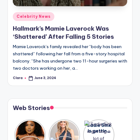
A
Posted
Celebrity News
n
in
Hallmark’s Mamie Laverock Was
d
‘Shattered’ After Falling 5 Stories
G
Mamie Laverock’s family revealed her “body has been
o
shattered” following her fall from a five-story hospital
s
balcony. “She has undergone two 11-hour surgeries with
two doctors working on her, a…
si
Clara
June 3, 2024
p
Posted
by
s
a
Web Stories
t
y
Lizzo
After
Sadie Sink
opens up
years of
is getting
o
about her
drama,
a lot of