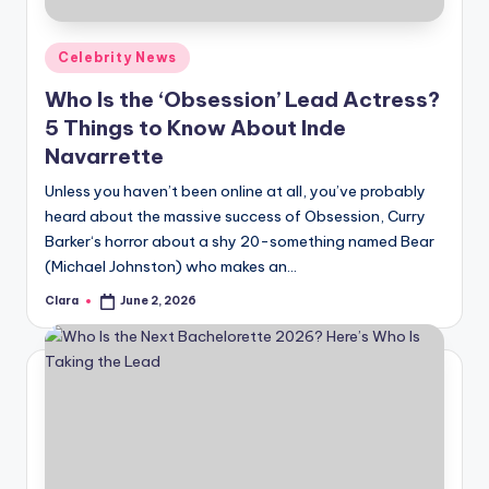
A
Posted
Celebrity News
n
in
Who Is the ‘Obsession’ Lead Actress?
d
5 Things to Know About Inde
G
Navarrette
o
Unless you haven’t been online at all, you’ve probably
s
heard about the massive success of Obsession, Curry
Barker‘s horror about a shy 20-something named Bear
si
(Michael Johnston) who makes an…
p
Clara
June 2, 2026
Posted
s
by
a
t
y
o