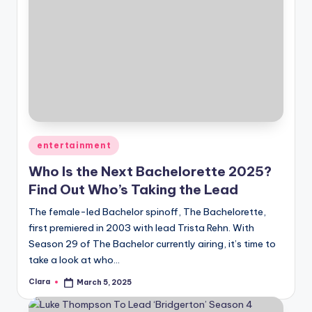
Posted
entertainment
in
Who Is the Next Bachelorette 2025?
Find Out Who’s Taking the Lead
The female-led Bachelor spinoff, The Bachelorette,
first premiered in 2003 with lead Trista Rehn. With
Season 29 of The Bachelor currently airing, it’s time to
take a look at who…
Clara
March 5, 2025
Posted
by