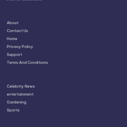
About
Contact Us
Home
Privacy Policy
Support
Terms And Conditions
Celebrity News
entertainment
Gardening
Sports