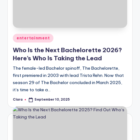
u
r
fi
n
Posted
entertainment
g
in
Who Is the Next Bachelorette 2026?
e
Here’s Who Is Taking the Lead
r
The female-led Bachelor spinoff, The Bachelorette,
ti
first premiered in 2003 with lead Trista Rehn. Now that
season 29 of The Bachelor concluded in March 2025,
p
it’s time to take a…
s
Clara
September 10, 2025
Posted
by