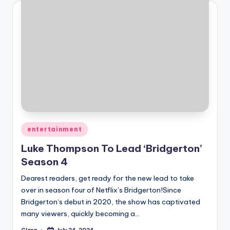
Posted
entertainment
in
Luke Thompson To Lead ‘Bridgerton’
Season 4
Dearest readers, get ready for the new lead to take
over in season four of Netflix’s Bridgerton!Since
Bridgerton‘s debut in 2020, the show has captivated
many viewers, quickly becoming a…