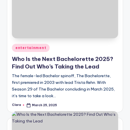
Posted
entertainment
in
Who Is the Next Bachelorette 2025?
Find Out Who’s Taking the Lead
The female-led Bachelor spinoff, The Bachelorette,
first premiered in 2003 with lead Trista Rehn. With
Season 29 of The Bachelor concluding in March 2025,
it’s time to take a look…
Clara
March 25, 2025
Posted
by