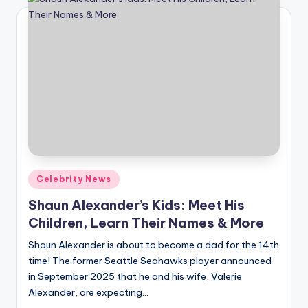
Posted
Celebrity News
in
Shaun Alexander’s Kids: Meet His
Children, Learn Their Names & More
Shaun Alexander is about to become a dad for the 14th
time! The former Seattle Seahawks player announced
in September 2025 that he and his wife, Valerie
Alexander, are expecting…