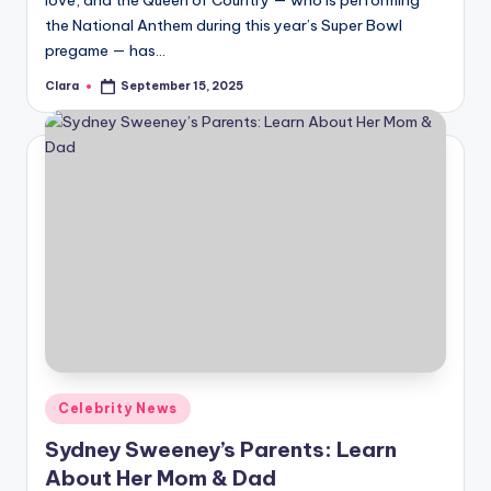
love, and the Queen of Country — who is performing
the National Anthem during this year’s Super Bowl
pregame — has…
Clara
September 15, 2025
Posted
by
Posted
Celebrity News
in
Sydney Sweeney’s Parents: Learn
About Her Mom & Dad