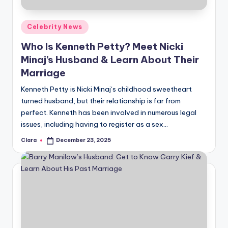
A
Posted
Celebrity News
n
in
Who Is Kenneth Petty? Meet Nicki
d
Minaj’s Husband & Learn About Their
G
Marriage
o
Kenneth Petty is Nicki Minaj‘s childhood sweetheart
s
turned husband, but their relationship is far from
perfect. Kenneth has been involved in numerous legal
si
issues, including having to register as a sex…
p
Clara
December 23, 2025
Posted
s
by
a
t
y
o