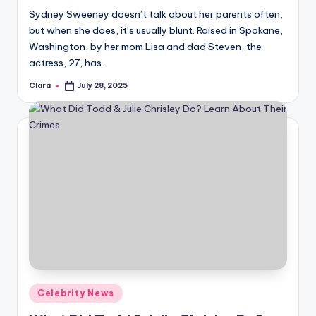
Sydney Sweeney doesn’t talk about her parents often,
but when she does, it’s usually blunt. Raised in Spokane,
Washington, by her mom Lisa and dad Steven, the
actress, 27, has…
Clara
July 28, 2025
Posted
by
Posted
Celebrity News
in