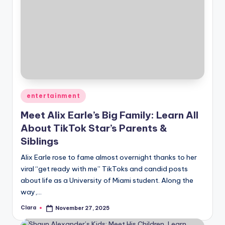
Posted
entertainment
in
Meet Alix Earle’s Big Family: Learn All
About TikTok Star’s Parents &
Siblings
Alix Earle rose to fame almost overnight thanks to her
viral “get ready with me” TikToks and candid posts
about life as a University of Miami student. Along the
way,…
Clara
November 27, 2025
Posted
by