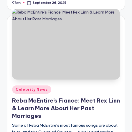
Clara
September 26, 2025
Posted
by
Posted
Celebrity News
in
Reba McEntire’s Fiance: Meet Rex Linn
& Learn More About Her Past
Marriages
Some of Reba McEntire’s most famous songs are about