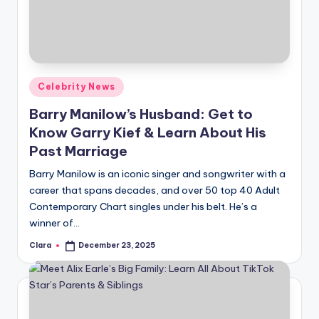
u
r
fi
n
Posted
Celebrity News
g
in
Barry Manilow’s Husband: Get to
e
Know Garry Kief & Learn About His
r
Past Marriage
ti
Barry Manilow is an iconic singer and songwriter with a
career that spans decades, and over 50 top 40 Adult
p
Contemporary Chart singles under his belt. He’s a
s
winner of…
Clara
December 23, 2025
Posted
by