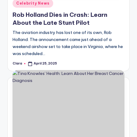
Posted
Celebrity News
in
Rob Holland Dies in Crash: Learn
About the Late Stunt Pilot
The aviation industry has lost one of its own, Rob
Holland. The announcement came just ahead of a
weekend airshow set to take place in Virginia, where he
was scheduled…
Clara
April 25, 2025
Posted
by