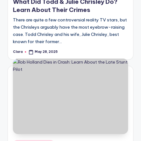
What Did Todd & Julie Chrisley Do?
Learn About Their Crimes
There are quite a few controversial reality TV stars, but
the Chrisleys arguably have the most eyebrow-raising
case. Todd Chrisley and his wife, Julie Chrisley, best
known for their former…
Clara
May 28, 2025
Posted
by