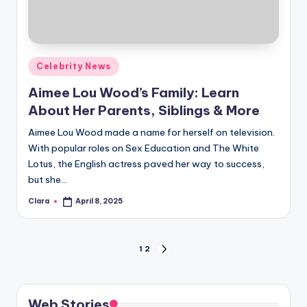
Posted
Celebrity News
in
Aimee Lou Wood’s Family: Learn
About Her Parents, Siblings & More
Aimee Lou Wood made a name for herself on television.
With popular roles on Sex Education and The White
Lotus, the English actress paved her way to success,
but she…
Clara
April 8, 2025
Posted
by
Posts
1
2
NEXT
PAGE
pagination
Web Stories