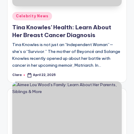
Posted
Celebrity News
in
Tina Knowles’ Health: Learn About
Her Breast Cancer Diagnosis
Tina Knowles is not just an “Independent Woman”—
she’s a “Survivor.” The mother of Beyoncé and Solange
Knowles recently opened up about her battle with
cancer in her upcoming memoir, Matriarch. In…
Clara
April 22, 2025
Posted
by