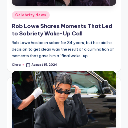
A
Posted
Celebrity News
n
in
Rob Lowe Shares Moments That Led
d
to Sobriety Wake-Up Call
G
Rob Lowe has been sober for 34 years, but he said his
o
decision to get clean was the result of a culmination of
s
moments that gave him a “final wake-up…
si
Clara
August 15, 2024
Posted
by
p
s
a
t
y
o