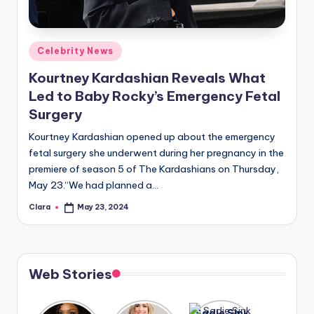
u
r
fi
Posted
Celebrity News
in
n
Kourtney Kardashian Reveals What
Led to Baby Rocky’s Emergency Fetal
g
Surgery
e
Kourtney Kardashian opened up about the emergency
r
fetal surgery she underwent during her pregnancy in the
ti
premiere of season 5 of The Kardashians on Thursday,
May 23.“We had planned a…
p
Clara
May 23, 2024
s
Posted
by
Web Stories
Lizzo
After
Sadie Sink