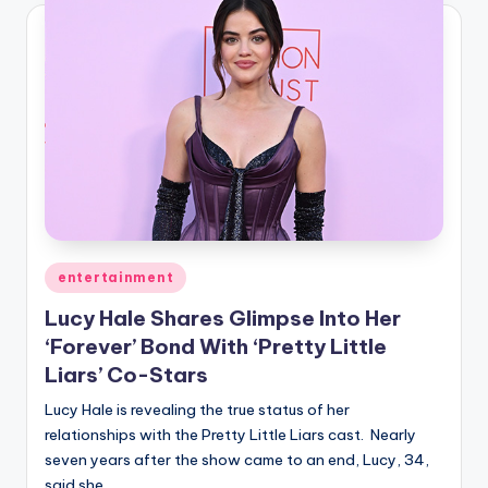
Posted
entertainment
in
Lucy Hale Shares Glimpse Into Her
‘Forever’ Bond With ‘Pretty Little
Liars’ Co-Stars
Lucy Hale is revealing the true status of her
relationships with the Pretty Little Liars cast. Nearly
seven years after the show came to an end, Lucy, 34,
said she…