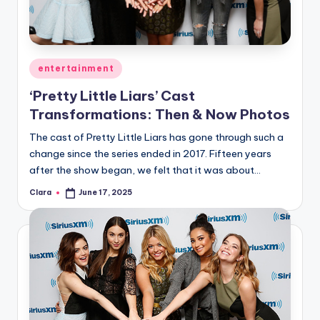
u
r
fi
Posted
entertainment
n
in
‘Pretty Little Liars’ Cast
g
Transformations: Then & Now Photos
e
The cast of Pretty Little Liars has gone through such a
r
change since the series ended in 2017. Fifteen years
ti
after the show began, we felt that it was about…
p
Clara
June 17, 2025
Posted
by
s