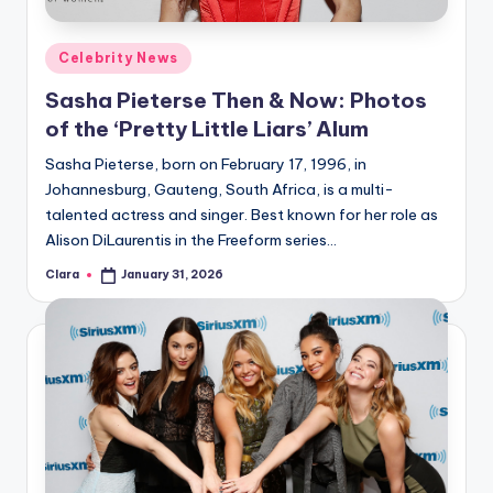
A
Posted
Celebrity News
n
in
Sasha Pieterse Then & Now: Photos
d
of the ‘Pretty Little Liars’ Alum
G
Sasha Pieterse, born on February 17, 1996, in
o
Johannesburg, Gauteng, South Africa, is a multi-
s
talented actress and singer. Best known for her role as
Alison DiLaurentis in the Freeform series…
si
Clara
January 31, 2026
p
Posted
by
s
a
t
y
o