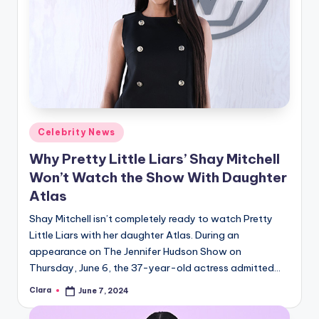
Posted
Celebrity News
in
Why Pretty Little Liars’ Shay Mitchell
Won’t Watch the Show With Daughter
Atlas
Shay Mitchell isn’t completely ready to watch Pretty
Little Liars with her daughter Atlas. During an
appearance on The Jennifer Hudson Show on
Thursday, June 6, the 37-year-old actress admitted…
Clara
June 7, 2024
Posted
by