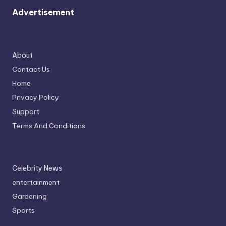
Advertisement
About
Contact Us
Home
Privacy Policy
Support
Terms And Conditions
Celebrity News
entertainment
Gardening
Sports