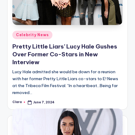
Posted
Celebrity News
in
Pretty Little Liars’ Lucy Hale Gushes
Over Former Co-Stars in New
Interview
Lucy Hale admitted she would be down for a reunion
with her former Pretty Little Liars co-stars to E! News
at the Tribeca Film Festival. “In a heartbeat…Being far
removed…
Clara
June 7, 2024
Posted
by