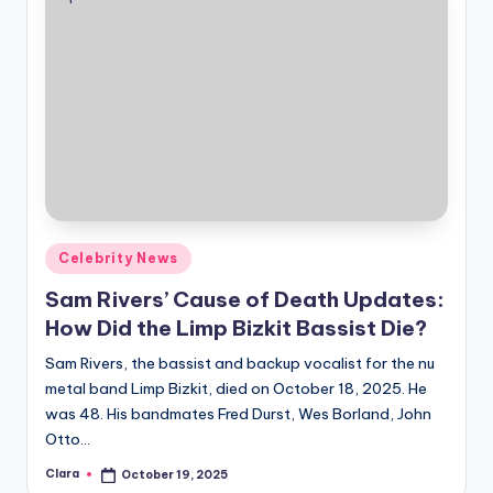
Posted
Celebrity News
in
Sam Rivers’ Cause of Death Updates:
How Did the Limp Bizkit Bassist Die?
Sam Rivers, the bassist and backup vocalist for the nu
metal band Limp Bizkit, died on October 18, 2025. He
was 48. His bandmates Fred Durst, Wes Borland, John
Otto…
Clara
October 19, 2025
Posted
by