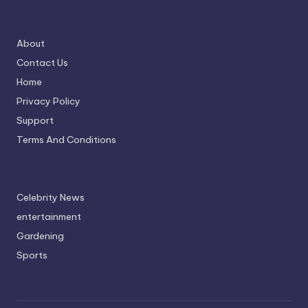
About
Contact Us
Home
Privacy Policy
Support
Terms And Conditions
Celebrity News
entertainment
Gardening
Sports