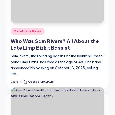
u
r
fi
n
Posted
Celebrity News
g
in
Who Was Sam Rivers? All About the
e
Late Limp Bizkit Bassist
r
Sam Rivers, the founding bassist of the iconic nu-metal
ti
band Limp Bizkit, has died at the age of 48. The band
announced his passing on October 18, 2025, calling
p
him…
s
Clara
October 20, 2025
Posted
by