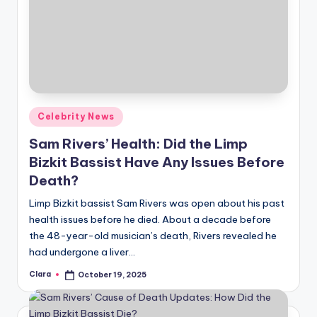
Posted
Celebrity News
in
Sam Rivers’ Health: Did the Limp
Bizkit Bassist Have Any Issues Before
Death?
Limp Bizkit bassist Sam Rivers was open about his past
health issues before he died. About a decade before
the 48-year-old musician’s death, Rivers revealed he
had undergone a liver…
Clara
October 19, 2025
Posted
by