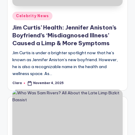
A
Posted
Celebrity News
n
in
Jim Curtis’ Health: Jennifer Aniston’s
d
Boyfriend’s ‘Misdiagnosed Illness’
G
Caused a Limp & More Symptoms
o
Jim Curtis is under a brighter spotlight now that he’s
s
known as Jennifer Aniston‘s new boyfriend. However,
he is also a recognizable name in the health and
si
wellness space. As…
p
Clara
November 4, 2025
Posted
s
by
a
t
y
o