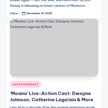
screen again — but this time, she’ll be in live-action!
Disney is releasing its latest version of Moana in…
Clara
November 19, 2025
Posted
by
Posted
entertainment
in
‘Moana’ Live-Action Cast: Dwayne
Johnson, Catherine Laga’aia & More
Less than a decade after the original animation made