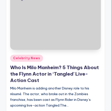
Posted
Celebrity News
in
Who Is Milo Manheim? 5 Things About
the Flynn Actor in ‘Tangled’ Live-
Action Cast
Milo Manheim is adding another Disney role to his
résumé. The actor, who broke out in the Zombies
franchise, has been cast as Flynn Rider in Disney’s
upcoming live-action Tangled.The…