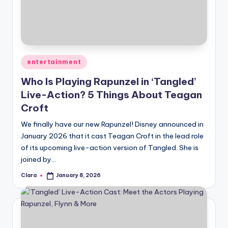
u
r
fi
n
Posted
entertainment
g
in
Who Is Playing Rapunzel in ‘Tangled’
e
Live-Action? 5 Things About Teagan
r
Croft
ti
We finally have our new Rapunzel! Disney announced in
January 2026 that it cast Teagan Croft in the lead role
p
of its upcoming live-action version of Tangled. She is
s
joined by…
Clara
January 8, 2026
Posted
by