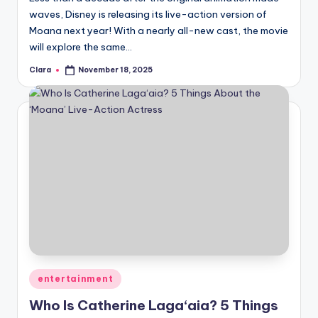
waves, Disney is releasing its live-action version of
Moana next year! With a nearly all-new cast, the movie
will explore the same…
Clara
November 18, 2025
Posted
by
Posted
entertainment
in
Who Is Catherine Laga‘aia? 5 Things