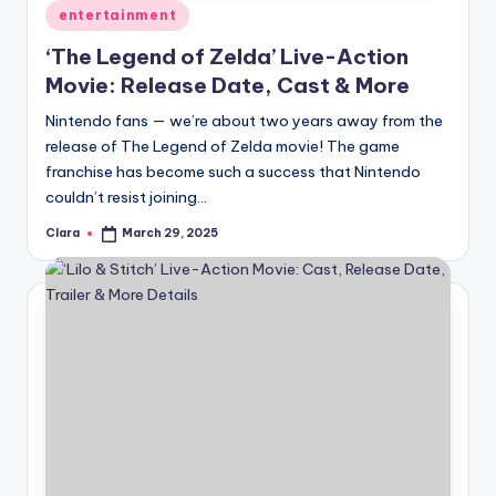
Posted
entertainment
in
‘The Legend of Zelda’ Live-Action
Movie: Release Date, Cast & More
Nintendo fans — we’re about two years away from the
release of The Legend of Zelda movie! The game
franchise has become such a success that Nintendo
couldn’t resist joining…
Clara
March 29, 2025
Posted
by