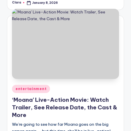
Clara
January 8, 2026
Posted
by
Posted
entertainment
in
‘Moana’ Live-Action Movie: Watch
Trailer, See Release Date, the Cast &
More
We’re going to see how far Moana goes on the big