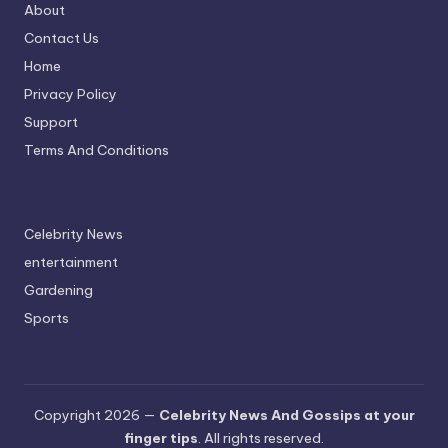
About
Contact Us
Home
Privacy Policy
Support
Terms And Conditions
Celebrity News
entertainment
Gardening
Sports
Copyright 2026 —
Celebrity News And Gossips at your
finger tips
. All rights reserved.