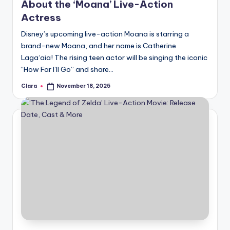
About the ‘Moana’ Live-Action
Actress
Disney’s upcoming live-action Moana is starring a
brand-new Moana, and her name is Catherine
Laga‘aia! The rising teen actor will be singing the iconic
“How Far I’ll Go” and share…
Clara
November 18, 2025
Posted
by