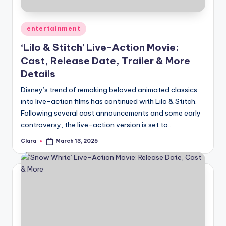
Posted
entertainment
in
‘Lilo & Stitch’ Live-Action Movie:
Cast, Release Date, Trailer & More
Details
Disney’s trend of remaking beloved animated classics
into live-action films has continued with Lilo & Stitch.
Following several cast announcements and some early
controversy, the live-action version is set to…
Clara
March 13, 2025
Posted
by