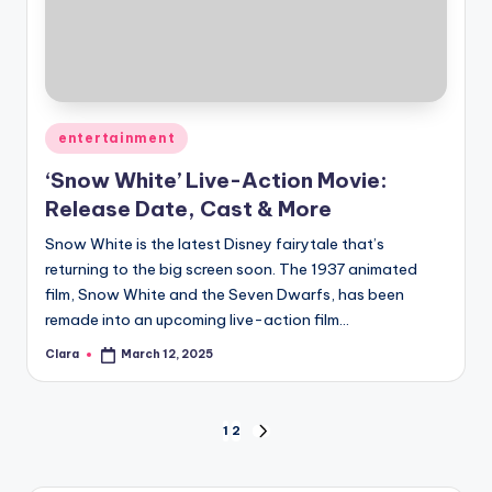
Posted
entertainment
in
‘Snow White’ Live-Action Movie:
Release Date, Cast & More
Snow White is the latest Disney fairytale that’s
returning to the big screen soon. The 1937 animated
film, Snow White and the Seven Dwarfs, has been
remade into an upcoming live-action film…
Clara
March 12, 2025
Posted
by
Posts
1
2
NEXT
PAGE
pagination