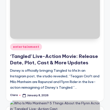
Posted
entertainment
in
‘Tangled’ Live-Action Movie: Release
Date, Plot, Cast & More Updates
Disney is officially bringing Tangled to life.In an
Instagram post, the studio revealed, “Teagan Croft and
Milo Manheim are Rapunzel and Flynn Rider in the live-
action reimagining of Disney’s Tangled.”…
Clara
January 8, 2026
Posted
by