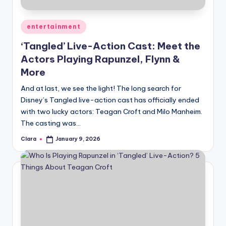
A
Posted
entertainment
n
in
‘Tangled’ Live-Action Cast: Meet the
d
Actors Playing Rapunzel, Flynn &
G
More
o
And at last, we see the light! The long search for
s
Disney’s Tangled live-action cast has officially ended
with two lucky actors: Teagan Croft and Milo Manheim.
si
The casting was…
p
Clara
January 9, 2026
Posted
s
by
a
t
y
o