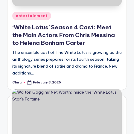
A
Posted
entertainment
n
in
‘White Lotus’ Season 4 Cast: Meet
d
the Main Actors From Chris Messina
G
to Helena Bonham Carter
o
The ensemble cast of The White Lotus is growing as the
s
anthology series prepares for its fourth season, taking
its signature blend of satire and drama to France. New
si
additions…
p
Clara
February 3, 2026
Posted
s
by
a
t
y
o