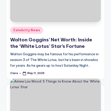
u
r
fi
n
Posted
Celebrity News
g
in
Walton Goggins’ Net Worth: Inside
e
the ‘White Lotus’ Star’s Fortune
r
Walton Goggins may be famous for his performance in
ti
season 3 of The White Lotus, but he’s been in showbiz
for years. As he gears up to host Saturday Night…
p
Clara
May 11, 2025
s
Posted
by