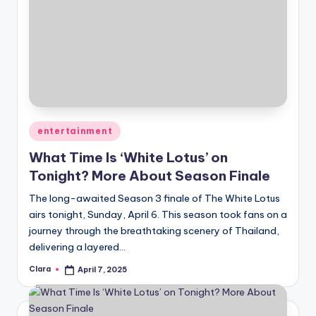
Posted
entertainment
in
What Time Is ‘White Lotus’ on
Tonight? More About Season Finale
The long-awaited Season 3 finale of The White Lotus
airs tonight, Sunday, April 6. This season took fans on a
journey through the breathtaking scenery of Thailand,
delivering a layered…
Clara
April 7, 2025
Posted
by