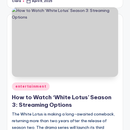
Clara
April 6, 2025
Posted
by
Posted
entertainment
in
How to Watch ‘White Lotus’ Season
3: Streaming Options
The White Lotus is making a long-awaited comeback,
returning more than two years after the release of
season two. The drama series will launch its third