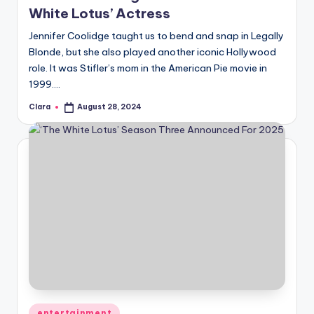
White Lotus’ Actress
Jennifer Coolidge taught us to bend and snap in Legally
Blonde, but she also played another iconic Hollywood
role. It was Stifler’s mom in the American Pie movie in
1999.…
Clara
August 28, 2024
Posted
by
Posted
entertainment