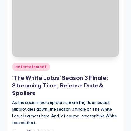
Posted
entertainment
in
‘The White Lotus’ Season 3 Finale:
Streaming Time, Release Date &
Spoilers
As the social media uproar surrounding its incestual
subplot dies down, the season 3 finale of The White
Lotus is almost here. And, of course, creator Mike White
teased that…