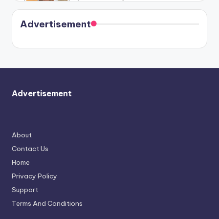
Harry is
were seen
Kristin
coming
in Paris.
Cavallari
soon
meet
Advertisement
again.
Advertisement
About
Contact Us
Home
Privacy Policy
Support
Terms And Conditions