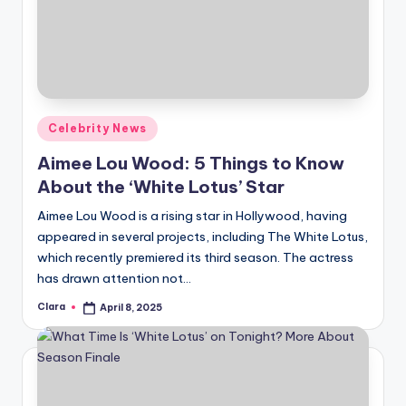
Posted
Celebrity News
in
Aimee Lou Wood: 5 Things to Know
About the ‘White Lotus’ Star
Aimee Lou Wood is a rising star in Hollywood, having
appeared in several projects, including The White Lotus,
which recently premiered its third season. The actress
has drawn attention not…
Clara
April 8, 2025
Posted
by