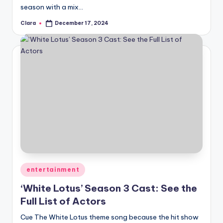
season with a mix…
Clara
December 17, 2024
Posted
by
Posted
entertainment
in
‘White Lotus’ Season 3 Cast: See the
Full List of Actors
Cue The White Lotus theme song because the hit show