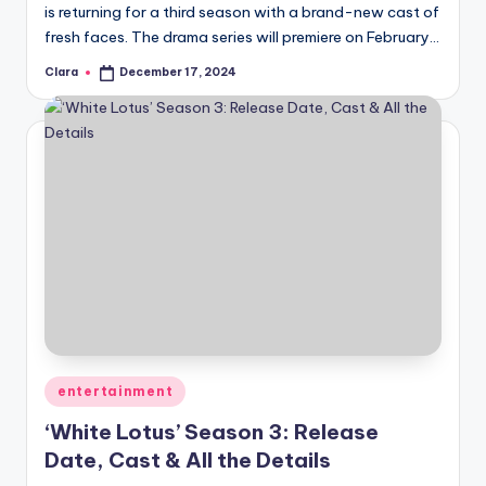
is returning for a third season with a brand-new cast of
fresh faces. The drama series will premiere on February…
Clara
December 17, 2024
Posted
by
Posted
entertainment
in
‘White Lotus’ Season 3: Release
Date, Cast & All the Details