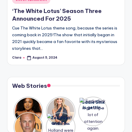
in
‘The White Lotus’ Season Three
Announced For 2025
Cue The White Lotus theme song, because the series is
coming back in 2025!The show that initially began in
2021 quickly became a fan favorite with its mysterious
storylines that…
Clara
August 5, 2024
Posted
by
Web Stories
Lizzo
After
Sadie Sink
opens up
years of
is getting
about her
drama,
a lot of
A new film
Zendaya
past
Lauren
attention
Honeymoo
and Tom
struggles.
Conrad
again.
n With
Holland
and