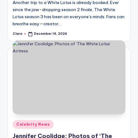
Another trip to a White Lotus is already booked. Ever
since the jaw-dropping season 2 finale, The White
Lotus season 3 has been on everyone’s minds. Fans can
breathe easy—creator…
Clara
December 16, 2024
Posted
by
Posted
Celebrity News
in
Jennifer Coolidge: Photos of ‘The