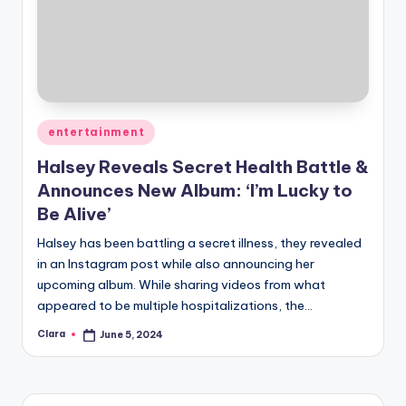
Posted
entertainment
in
Halsey Reveals Secret Health Battle &
Announces New Album: ‘I’m Lucky to
Be Alive’
Halsey has been battling a secret illness, they revealed
in an Instagram post while also announcing her
upcoming album. While sharing videos from what
appeared to be multiple hospitalizations, the…
Clara
June 5, 2024
Posted
by