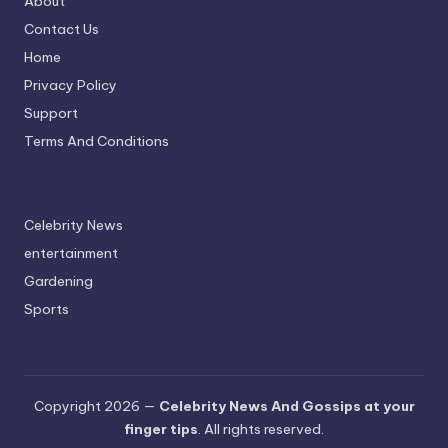
About
Contact Us
Home
Privacy Policy
Support
Terms And Conditions
Celebrity News
entertainment
Gardening
Sports
Copyright 2026 —
Celebrity News And Gossips at your
finger tips
. All rights reserved.