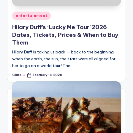
A
Posted
entertainment
n
in
Hilary Duff’s ‘Lucky Me Tour’ 2026
d
Dates, Tickets, Prices & When to Buy
G
Them
o
Hilary Duff is taking us back — back to the beginning
s
when the earth, the sun, the stars were all aligned for
her to go on a world tour! The…
si
p
Clara
February 13, 2026
Posted
by
s
a
t
y
o