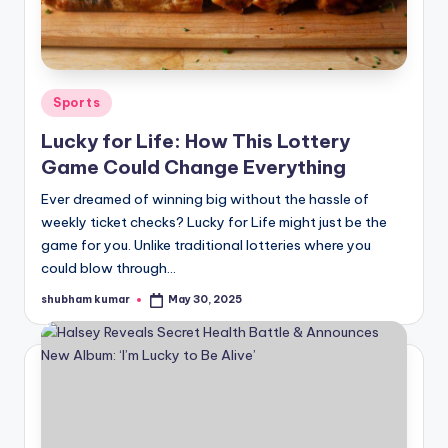
u
r
fi
Posted
n
Sports
in
g
Lucky for Life: How This Lottery
Game Could Change Everything
e
Ever dreamed of winning big without the hassle of
r
weekly ticket checks? Lucky for Life might just be the
ti
game for you. Unlike traditional lotteries where you
could blow through…
p
s
shubham kumar
May 30, 2025
Posted
by