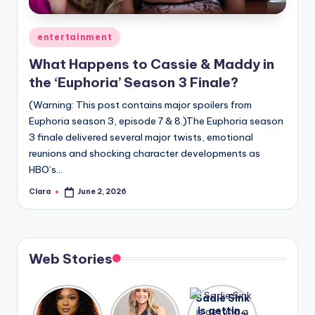
A
Posted
entertainment
n
in
What Happens to Cassie & Maddy in
d
the ‘Euphoria’ Season 3 Finale?
G
(Warning: This post contains major spoilers from
o
Euphoria season 3, episode 7 & 8.)The Euphoria season
s
3 finale delivered several major twists, emotional
reunions and shocking character developments as
si
HBO’s…
p
Clara
June 2, 2026
Posted
s
by
a
t
Web Stories
y
o
Lizzo
After
Sadie Sink
opens up
years of
is getting