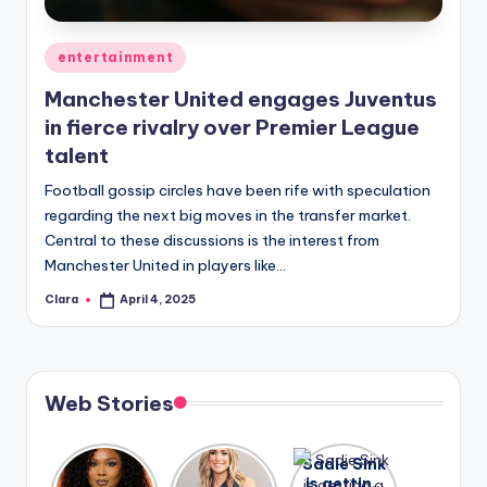
A
Posted
entertainment
n
in
Manchester United engages Juventus
d
in fierce rivalry over Premier League
G
talent
o
Football gossip circles have been rife with speculation
s
regarding the next big moves in the transfer market.
Central to these discussions is the interest from
si
Manchester United in players like…
p
Clara
April 4, 2025
Posted
s
by
a
t
Web Stories
y
o
Lizzo
After
Sadie Sink
opens up
years of
is getting