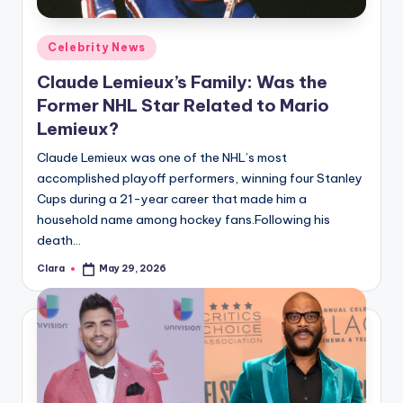
A
Posted
Celebrity News
n
in
Claude Lemieux’s Family: Was the
d
Former NHL Star Related to Mario
G
Lemieux?
o
Claude Lemieux was one of the NHL’s most
s
accomplished playoff performers, winning four Stanley
Cups during a 21-year career that made him a
si
household name among hockey fans.Following his
p
death…
s
Clara
May 29, 2026
Posted
by
a
t
y
o