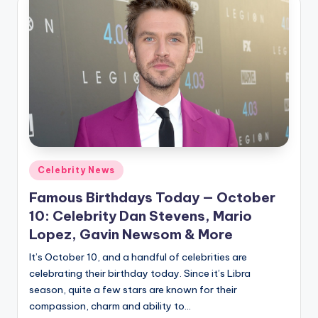
Posted
Celebrity News
in
Famous Birthdays Today — October
10: Celebrity Dan Stevens, Mario
Lopez, Gavin Newsom & More
It’s October 10, and a handful of celebrities are
celebrating their birthday today. Since it’s Libra
season, quite a few stars are known for their
compassion, charm and ability to…