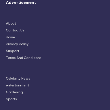
Advertisement
About
Contact Us
Home
Privacy Policy
Support
Terms And Conditions
Celebrity News
entertainment
Gardening
Sports