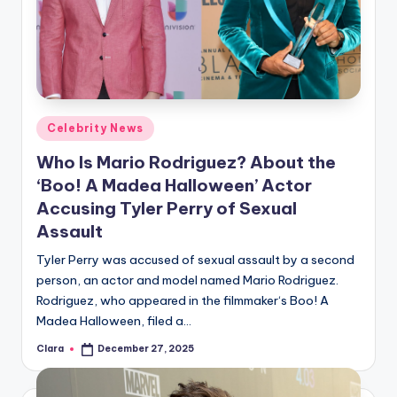
u
r
fi
n
g
Posted
Celebrity News
in
e
Who Is Mario Rodriguez? About the
r
‘Boo! A Madea Halloween’ Actor
Accusing Tyler Perry of Sexual
ti
Assault
p
Tyler Perry was accused of sexual assault by a second
s
person, an actor and model named Mario Rodriguez.
Rodriguez, who appeared in the filmmaker‘s Boo! A
Madea Halloween, filed a…
Clara
December 27, 2025
Posted
by