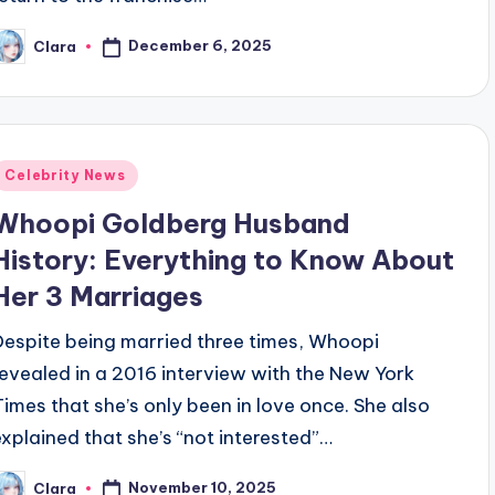
December 6, 2025
Clara
osted
y
Posted
Celebrity News
n
Whoopi Goldberg Husband
History: Everything to Know About
Her 3 Marriages
Despite being married three times, Whoopi
revealed in a 2016 interview with the New York
Times that she’s only been in love once. She also
explained that she’s “not interested”…
November 10, 2025
Clara
osted