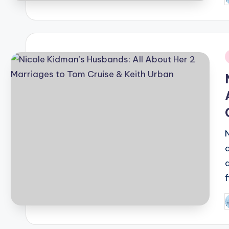
b
i
P
b