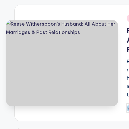
i
P
b