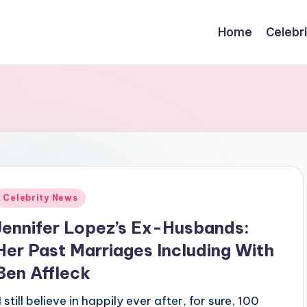
Home
Celebr
Posted
Celebrity News
n
Jennifer Lopez’s Ex-Husbands:
Her Past Marriages Including With
Ben Affleck
I still believe in happily ever after, for sure, 100