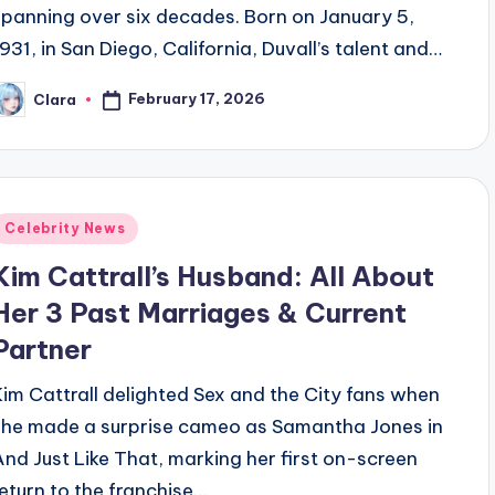
spanning over six decades. Born on January 5,
1931, in San Diego, California, Duvall’s talent and…
February 17, 2026
Clara
osted
y
Posted
Celebrity News
n
Kim Cattrall’s Husband: All About
Her 3 Past Marriages & Current
Partner
Kim Cattrall delighted Sex and the City fans when
she made a surprise cameo as Samantha Jones in
And Just Like That, marking her first on-screen
return to the franchise…