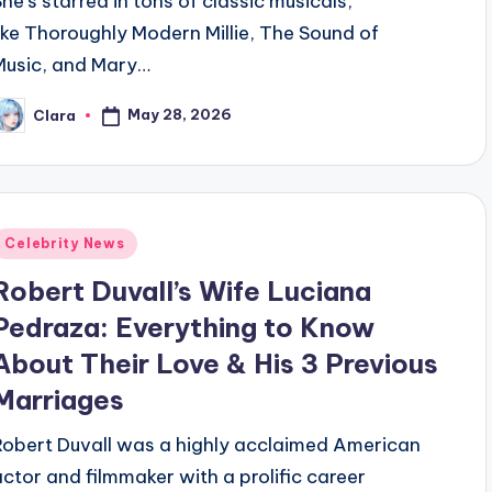
She’s starred in tons of classic musicals,
like Thoroughly Modern Millie, The Sound of
Music, and Mary…
May 28, 2026
Clara
osted
y
Posted
Celebrity News
n
Robert Duvall’s Wife Luciana
Pedraza: Everything to Know
About Their Love & His 3 Previous
Marriages
Robert Duvall was a highly acclaimed American
actor and filmmaker with a prolific career