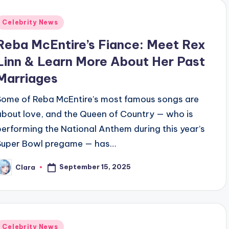
Posted
Celebrity News
n
Reba McEntire’s Fiance: Meet Rex
Linn & Learn More About Her Past
Marriages
Some of Reba McEntire’s most famous songs are
about love, and the Queen of Country — who is
performing the National Anthem during this year’s
Super Bowl pregame — has…
September 15, 2025
Clara
osted
y
Posted
Celebrity News