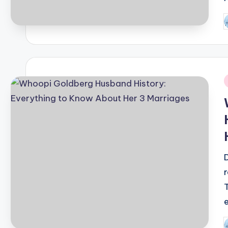
P
b
i
P