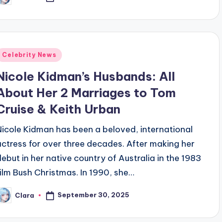
y
Posted
Celebrity News
n
Nicole Kidman’s Husbands: All
About Her 2 Marriages to Tom
Cruise & Keith Urban
Nicole Kidman has been a beloved, international
actress for over three decades. After making her
debut in her native country of Australia in the 1983
film Bush Christmas. In 1990, she…
September 30, 2025
Clara
osted
y