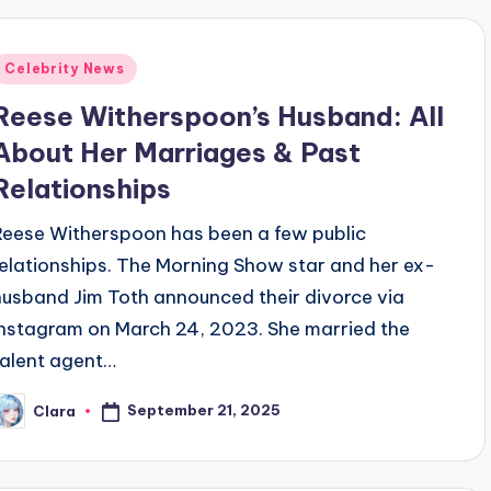
Posted
Celebrity News
n
Reese Witherspoon’s Husband: All
About Her Marriages & Past
Relationships
Reese Witherspoon has been a few public
relationships. The Morning Show star and her ex-
husband Jim Toth announced their divorce via
Instagram on March 24, 2023. She married the
talent agent…
September 21, 2025
Clara
osted
y