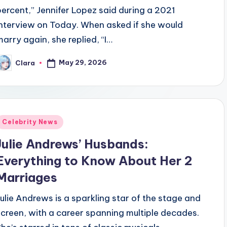
percent,” Jennifer Lopez said during a 2021
interview on Today. When asked if she would
marry again, she replied, “I…
May 29, 2026
Clara
osted
y
Posted
Celebrity News
n
Julie Andrews’ Husbands:
Everything to Know About Her 2
Marriages
Julie Andrews is a sparkling star of the stage and
screen, with a career spanning multiple decades.