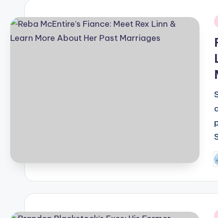
i
P
b