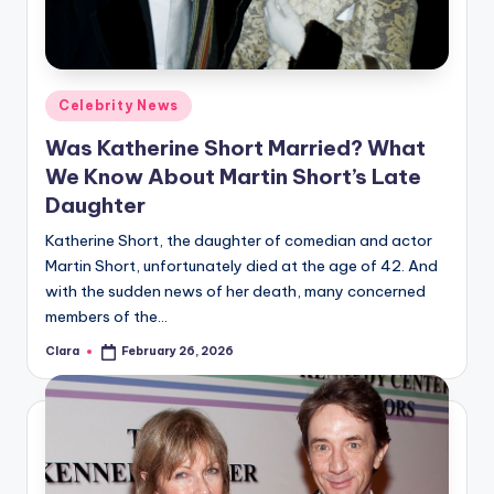
u
r
fi
Posted
Celebrity News
n
in
Was Katherine Short Married? What
g
We Know About Martin Short’s Late
e
Daughter
r
Katherine Short, the daughter of comedian and actor
ti
Martin Short, unfortunately died at the age of 42. And
with the sudden news of her death, many concerned
p
members of the…
s
Clara
February 26, 2026
Posted
by