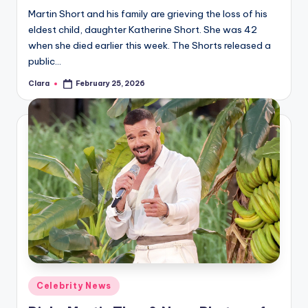
Martin Short and his family are grieving the loss of his
eldest child, daughter Katherine Short. She was 42
when she died earlier this week. The Shorts released a
public…
Clara
February 25, 2026
Posted
by
Posted
Celebrity News
in