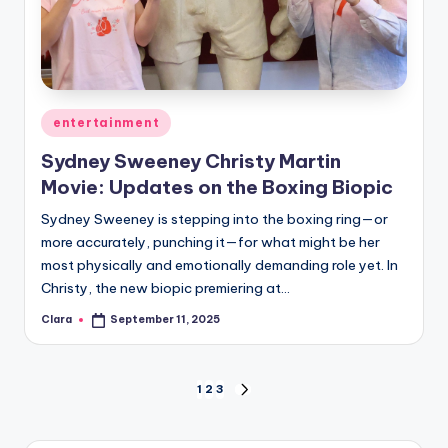
Posted
entertainment
in
Sydney Sweeney Christy Martin
Movie: Updates on the Boxing Biopic
Sydney Sweeney is stepping into the boxing ring—or
more accurately, punching it—for what might be her
most physically and emotionally demanding role yet. In
Christy, the new biopic premiering at…
Clara
September 11, 2025
Posted
by
Posts
1
2
3
NEXT
PAGE
pagination