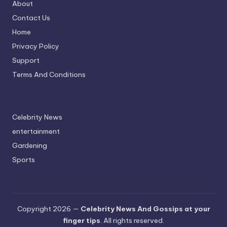
About
Contact Us
Home
Privacy Policy
Support
Terms And Conditions
Celebrity News
entertainment
Gardening
Sports
Copyright 2026 —
Celebrity News And Gossips at your
finger tips
. All rights reserved.