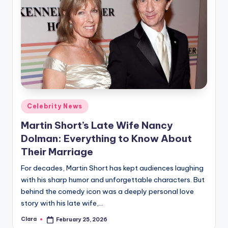
Posted
Celebrity News
in
Martin Short’s Late Wife Nancy
Dolman: Everything to Know About
Their Marriage
For decades, Martin Short has kept audiences laughing
with his sharp humor and unforgettable characters. But
behind the comedy icon was a deeply personal love
story with his late wife,…
Clara
February 25, 2026
Posted
by