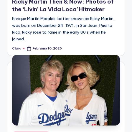
Ricky Martin Then & Now: Photos of
the ‘Livin’ La Vida Loca’ Hitmaker
Enrique Martín Morales, better known as Ricky Martin,
was born on December 24, 1971, in San Juan, Puerto
Rico. Ricky rose to fame in the early 80’s when he
joined…
Clara
February 10, 2026
Posted
by