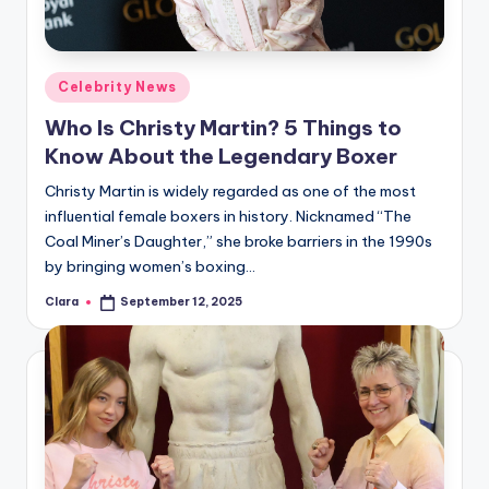
Posted
Celebrity News
in
Who Is Christy Martin? 5 Things to
Know About the Legendary Boxer
Christy Martin is widely regarded as one of the most
influential female boxers in history. Nicknamed “The
Coal Miner’s Daughter,” she broke barriers in the 1990s
by bringing women’s boxing…
Clara
September 12, 2025
Posted
by