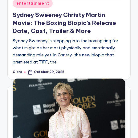
Posted
entertainment
in
Sydney Sweeney Christy Martin
Movie: The Boxing Biopic’s Release
Date, Cast, Trailer & More
Sydney Sweeney is stepping into the boxing ring for
what might be her most physically and emotionally
demanding role yet. In Christy, the new biopic that
premiered at TIFF, the…
Clara
October 29, 2025
Posted
by