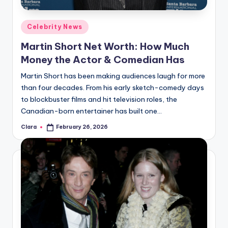
A
Posted
Celebrity News
n
in
Martin Short Net Worth: How Much
d
Money the Actor & Comedian Has
G
Martin Short has been making audiences laugh for more
o
than four decades. From his early sketch-comedy days
s
to blockbuster films and hit television roles, the
Canadian-born entertainer has built one…
si
Clara
February 26, 2026
p
Posted
by
s
a
t
y
o