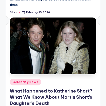
three…
Clara
February 25, 2026
Posted
by
Posted
Celebrity News
in
What Happened to Katherine Short?
What We Know About Martin Short’s
Daughter’s Death