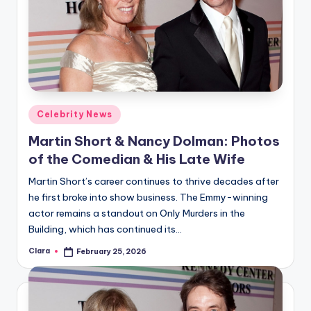
Posted
Celebrity News
in
Martin Short & Nancy Dolman: Photos
of the Comedian & His Late Wife
Martin Short’s career continues to thrive decades after
he first broke into show business. The Emmy-winning
actor remains a standout on Only Murders in the
Building, which has continued its…
Clara
February 25, 2026
Posted
by