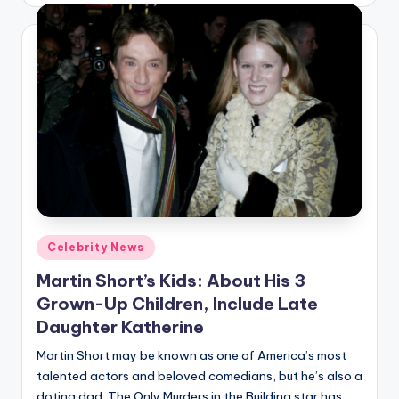
Posted
Celebrity News
in
Martin Short’s Kids: About His 3
Grown-Up Children, Include Late
Daughter Katherine
Martin Short may be known as one of America’s most
talented actors and beloved comedians, but he’s also a
doting dad. The Only Murders in the Building star has