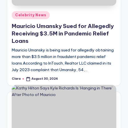
A
Posted
Celebrity News
n
in
Mauricio Umansky Sued for Allegedly
d
Receiving $3.5M in Pandemic Relief
G
Loans
o
Mauricio Umansky is being sued for allegedly obtaining
s
more than $3.5 million in fraudulent pandemic relief
loans.According to InTouch, Realtor LLC claimed in its
si
July 2023 complaint that Umansky, 54,…
p
Clara
August 30, 2024
Posted
s
by
a
t
y
o