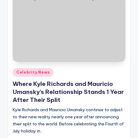
Posted
Celebrity News
in
Where Kyle Richards and Mauricio
Umansky’s Relationship Stands 1 Year
After Their Split
Kyle Richards and Mauricio Umansky continue to adjust
to their new reality nearly one year after announcing
their split to the world. Before celebrating the Fourth of
July holiday in…