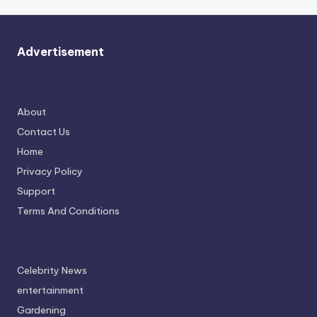
Advertisement
About
Contact Us
Home
Privacy Policy
Support
Terms And Conditions
Celebrity News
entertainment
Gardening