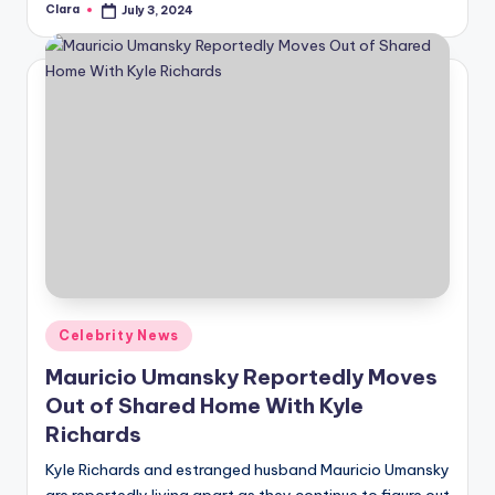
Clara
July 3, 2024
Posted
by
Posted
Celebrity News
in
Mauricio Umansky Reportedly Moves
Out of Shared Home With Kyle
Richards
Kyle Richards and estranged husband Mauricio Umansky