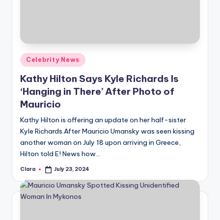
u
r
fi
n
Posted
Celebrity News
g
in
Kathy Hilton Says Kyle Richards Is
e
‘Hanging in There’ After Photo of
r
Mauricio
ti
Kathy Hilton is offering an update on her half-sister
Kyle Richards.After Mauricio Umansky was seen kissing
p
another woman on July 18 upon arriving in Greece,
s
Hilton told E! News how…
Clara
July 23, 2024
Posted
by