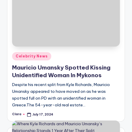
Posted
Celebrity News
in
Mauricio Umansky Spotted Kissing
Unidentified Woman In Mykonos
Despite his recent split from Kyle Richards, Mauricio
Umansky appeared to have moved on as he was
spotted full on PD with an unidentified woman in
Greece.The 54-year-old real estate…
Clara
July 17, 2024
Posted
by