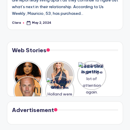
are reportedly living apart as they continue to figure out
what’s next in their relationship. According to Us
Weekly, Mauricio, 53, has purchased…
Clara
May 2, 2024
Posted
by
Web Stories
Lizzo
After
Sadie Sink
opens up
years of
is getting
about her
drama,
a lot of
A new film
Zendaya
past
Lauren
attention
Honeymoo
and Tom
struggles.
Conrad
again.
n With
Holland
and
Harry is
were seen
Kristin
coming
in Paris.
Cavallari
soon
meet
Advertisement
again.