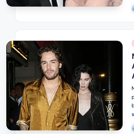
P
b
i
P