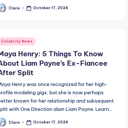
October 17, 2024
Clara
osted
y
Posted
Celebrity News
n
Maya Henry: 5 Things To Know
About Liam Payne’s Ex-Fiancee
After Split
Maya Henry was once recognized for her high-
profile modeling gigs, but she is now perhaps
better known for her relationship and subsequent
split with One Direction alum Liam Payne. Learn…
October 17, 2024
Clara
osted