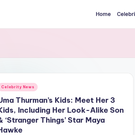
Home
Celebr
Posted
Celebrity News
n
Uma Thurman’s Kids: Meet Her 3
Kids, Including Her Look-Alike Son
& ‘Stranger Things’ Star Maya
Hawke