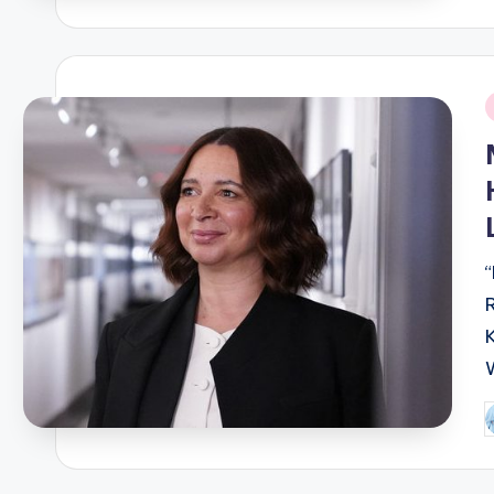
b
i
P
b