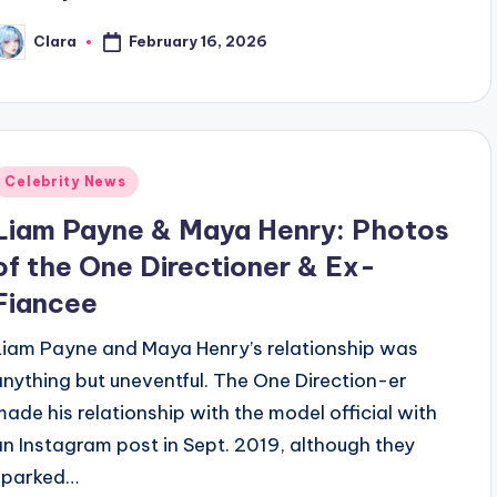
February 16, 2026
Clara
osted
y
Posted
Celebrity News
n
Liam Payne & Maya Henry: Photos
of the One Directioner & Ex-
Fiancee
Liam Payne and Maya Henry’s relationship was
anything but uneventful. The One Direction-er
made his relationship with the model official with
an Instagram post in Sept. 2019, although they
sparked…