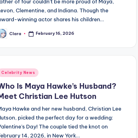
father of four couldn’t be more proud of Maya,
Levon, Clementine, and Indiana. Though the
award-winning actor shares his children…
February 16, 2026
Clara
osted
y
Posted
Celebrity News
n
Who Is Maya Hawke’s Husband?
Meet Christian Lee Hutson
Maya Hawke and her new husband, Christian Lee
Hutson, picked the perfect day for a wedding:
Valentine’s Day! The couple tied the knot on
February 14, 2026, in New York…