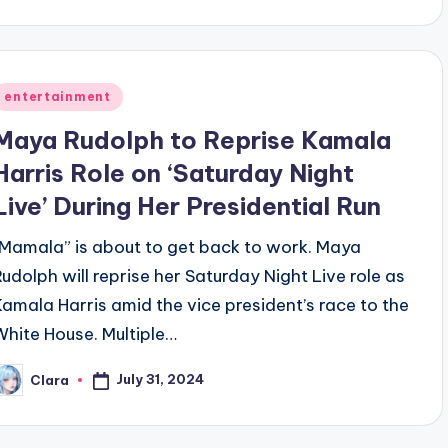
y
Posted
entertainment
n
Maya Rudolph to Reprise Kamala
Harris Role on ‘Saturday Night
Live’ During Her Presidential Run
“Mamala” is about to get back to work. Maya
Rudolph will reprise her Saturday Night Live role as
Kamala Harris amid the vice president’s race to the
White House. Multiple…
July 31, 2024
Clara
osted
y