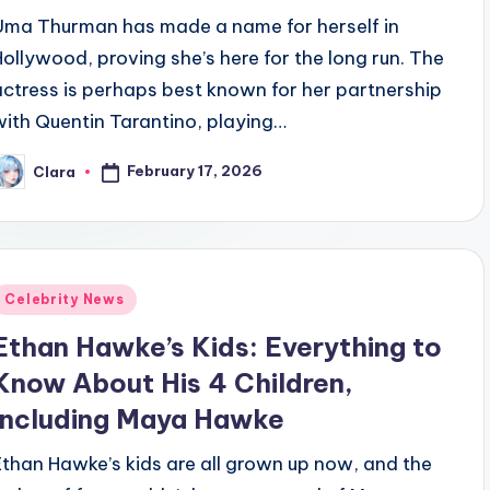
Uma Thurman has made a name for herself in
Hollywood, proving she’s here for the long run. The
actress is perhaps best known for her partnership
with Quentin Tarantino, playing…
February 17, 2026
Clara
osted
y
Posted
Celebrity News
n
Ethan Hawke’s Kids: Everything to
Know About His 4 Children,
Including Maya Hawke
Ethan Hawke’s kids are all grown up now, and the