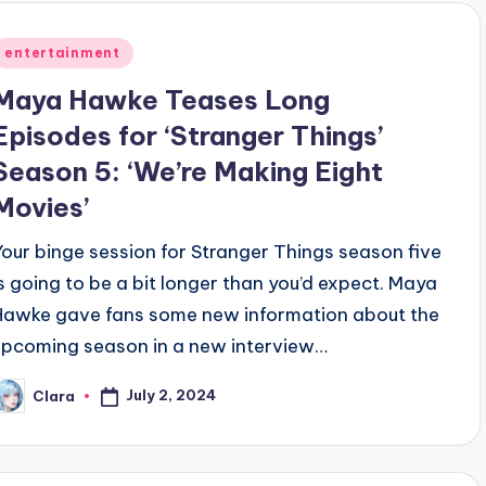
Posted
entertainment
n
Maya Hawke Teases Long
Episodes for ‘Stranger Things’
Season 5: ‘We’re Making Eight
Movies’
Your binge session for Stranger Things season five
is going to be a bit longer than you’d expect. Maya
Hawke gave fans some new information about the
upcoming season in a new interview…
July 2, 2024
Clara
osted
y