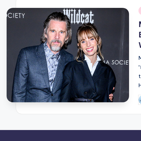
i
P
b