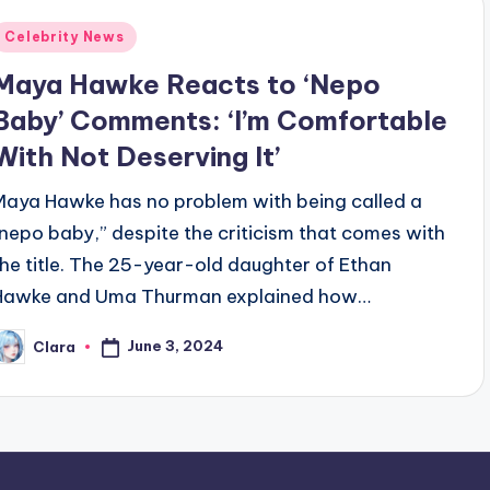
Posted
Celebrity News
n
Maya Hawke Reacts to ‘Nepo
Baby’ Comments: ‘I’m Comfortable
With Not Deserving It’
Maya Hawke has no problem with being called a
“nepo baby,” despite the criticism that comes with
the title. The 25-year-old daughter of Ethan
Hawke and Uma Thurman explained how…
June 3, 2024
Clara
osted
y