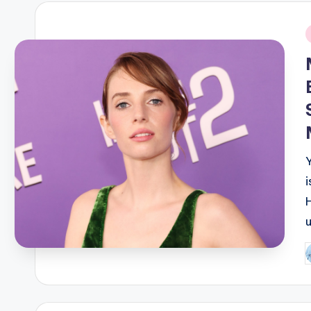
i
P
b