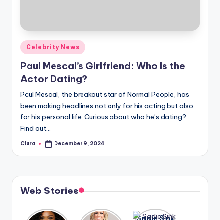
u
r
fi
Posted
Celebrity News
n
in
Paul Mescal’s Girlfriend: Who Is the
g
Actor Dating?
e
Paul Mescal, the breakout star of Normal People, has
r
been making headlines not only for his acting but also
ti
for his personal life. Curious about who he’s dating?
Find out…
p
Clara
December 9, 2024
Posted
s
by
Web Stories
Lizzo
After
Sadie Sink