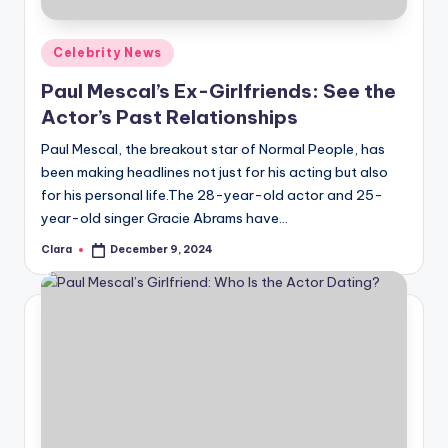
A
Posted
Celebrity News
n
in
Paul Mescal’s Ex-Girlfriends: See the
d
Actor’s Past Relationships
G
Paul Mescal, the breakout star of Normal People, has
o
been making headlines not just for his acting but also
s
for his personal life.The 28-year-old actor and 25-
year-old singer Gracie Abrams have…
si
Clara
December 9, 2024
p
Posted
by
s
a
t
y
o