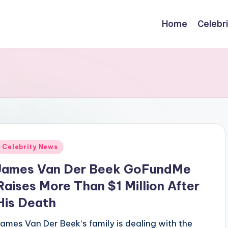
Home
Celebr
Posted
Celebrity News
n
James Van Der Beek GoFundMe
Raises More Than $1 Million After
His Death
James Van Der Beek‘s family is dealing with the