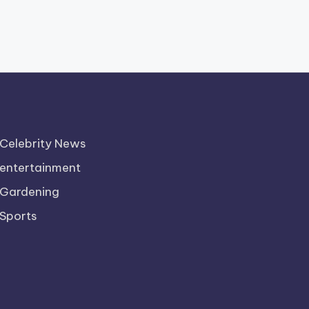
Celebrity News
entertainment
Gardening
Sports