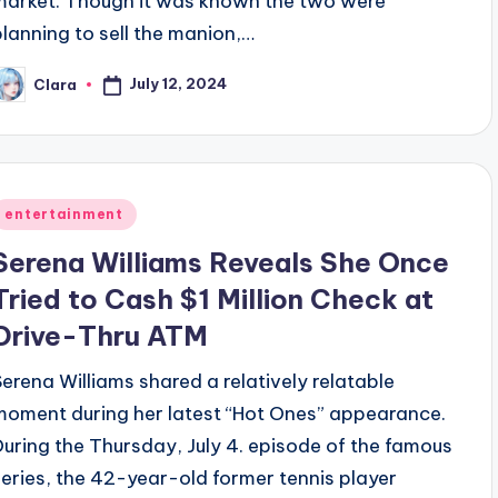
market. Though it was known the two were
planning to sell the manion,…
July 12, 2024
Clara
osted
y
Posted
entertainment
n
Serena Williams Reveals She Once
Tried to Cash $1 Million Check at
Drive-Thru ATM
Serena Williams shared a relatively relatable
moment during her latest “Hot Ones” appearance.
During the Thursday, July 4. episode of the famous
series, the 42-year-old former tennis player