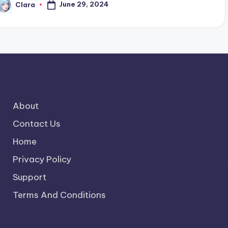
June 29, 2024
Clara
osted
y
About
Contact Us
Home
Privacy Policy
Support
Terms And Conditions