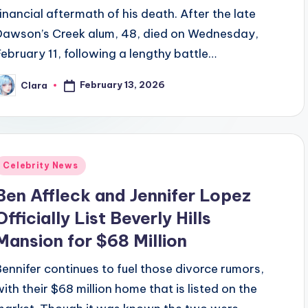
financial aftermath of his death. After the late
Dawson’s Creek alum, 48, died on Wednesday,
February 11, following a lengthy battle…
February 13, 2026
Clara
osted
y
Posted
Celebrity News
n
Ben Affleck and Jennifer Lopez
Officially List Beverly Hills
Mansion for $68 Million
Bennifer continues to fuel those divorce rumors,
with their $68 million home that is listed on the