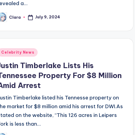
revealed a…
July 9, 2024
Clara
osted
y
Posted
Celebrity News
n
Justin Timberlake Lists His
Tennessee Property For $8 Million
Amid Arrest
Justin Timberlake listed his Tennesse property on
the market for $8 million amid his arrest for DWI.As
stated on the website, “This 126 acres in Leipers
Fork is less than…