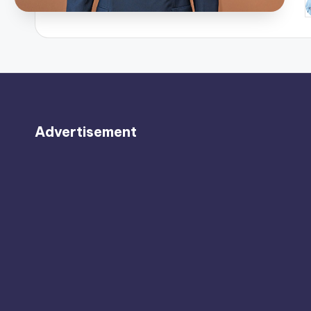
P
b
Advertisement