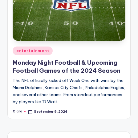
Posted
entertainment
in
Monday Night Football & Upcoming
Football Games of the 2024 Season
The NFL officially kicked off Week One with wins by the
Miami Dolphins, Kansas City Chiefs, Philadelphia Eagles,
and several other teams. From standout performances
by players like TJ Watt…
Clara
September 9, 2024
Posted
by