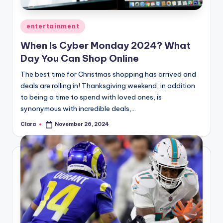
A
Posted
entertainment
n
in
When Is Cyber Monday 2024? What
d
Day You Can Shop Online
G
The best time for Christmas shopping has arrived and
o
deals are rolling in! Thanksgiving weekend, in addition
s
to being a time to spend with loved ones, is
synonymous with incredible deals,…
si
Clara
November 26, 2024
p
Posted
by
s
a
t
y
o