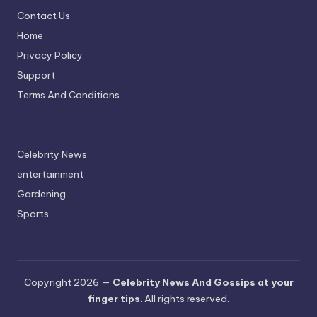
Contact Us
Home
Privacy Policy
Support
Terms And Conditions
Celebrity News
entertainment
Gardening
Sports
Copyright 2026 —
Celebrity News And Gossips at your
finger tips
. All rights reserved.