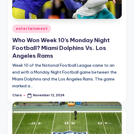
u
r
fi
Posted
entertainment
n
in
Who Won Week 10’s Monday Night
g
Football? Miami Dolphins Vs. Los
e
Angeles Rams
r
Week 10 of the National Football League came to an
ti
end with a Monday Night Football game between the
Miami Dolphins and the Los Angeles Rams. The game
p
marked a…
s
Clara
November 12, 2024
Posted
by