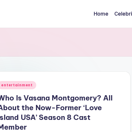
Home
Celebr
Posted
entertainment
n
Who Is Vasana Montgomery? All
About the Now-Former ‘Love
Island USA’ Season 8 Cast
Member