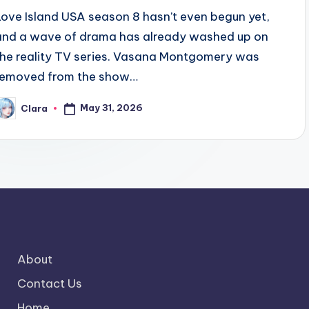
Love Island USA season 8 hasn’t even begun yet,
and a wave of drama has already washed up on
the reality TV series. Vasana Montgomery was
removed from the show…
May 31, 2026
Clara
osted
y
About
Contact Us
Home