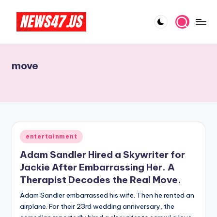
Skip
to
C
News,
content
Gossips
e
And
move
l
More
e
b
ri
t
Posted
entertainment
in
y
Adam Sandler Hired a Skywriter for
N
Jackie After Embarrassing Her. A
Therapist Decodes the Real Move.
e
Adam Sandler embarrassed his wife. Then he rented an
w
airplane. For their 23rd wedding anniversary, the
s