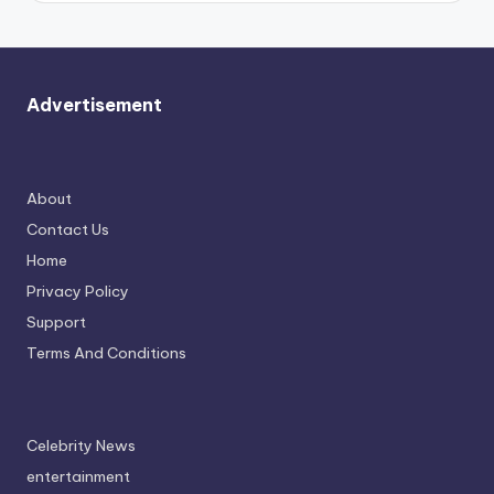
Advertisement
About
Contact Us
Home
Privacy Policy
Support
Terms And Conditions
Celebrity News
entertainment