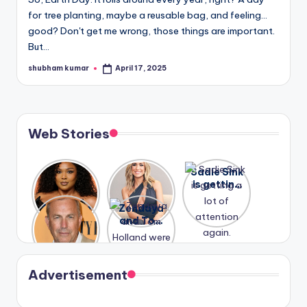
u
for tree planting, maybe a reusable bag, and feeling…
r
good? Don't get me wrong, those things are important.
But…
fi
shubham kumar
April 17, 2025
n
Posted
by
g
e
Web Stories
r
ti
Lizzo
After
Sadie Sink
p
opens up
years of
is getting
about her
drama,
a lot of
s
A new film
Zendaya
past
Lauren
attention
Honeymoo
and Tom
struggles.
Conrad
again.
n With
Holland
and
Harry is
were seen
Kristin
coming
in Paris.
Cavallari
soon
meet
Advertisement
again.