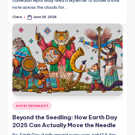
comedian reportedly hired a skywriter to scrawl a love
A
note across the clouds for…
n
Clara
June 29, 2026
Posted
by
d
G
o
s
si
p
s
a
Posted
entertainment
t
in
Beyond the Seedling: How Earth Day
y
2025 Can Actually Move the Needle
o
So, Earth Day. It rolls around every year, right? A day