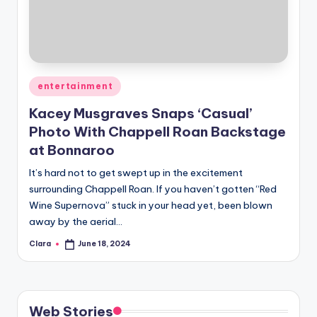
u
r
fi
n
Posted
entertainment
g
in
Kacey Musgraves Snaps ‘Casual’
e
Photo With Chappell Roan Backstage
r
at Bonnaroo
ti
It’s hard not to get swept up in the excitement
surrounding Chappell Roan. If you haven’t gotten “Red
p
Wine Supernova” stuck in your head yet, been blown
s
away by the aerial…
Clara
June 18, 2024
Posted
by
Web Stories