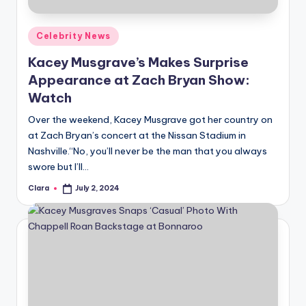
A
Posted
Celebrity News
n
in
Kacey Musgrave’s Makes Surprise
d
Appearance at Zach Bryan Show:
G
Watch
o
Over the weekend, Kacey Musgrave got her country on
s
at Zach Bryan’s concert at the Nissan Stadium in
Nashville.“No, you’ll never be the man that you always
si
swore but I’ll…
p
Clara
July 2, 2024
Posted
s
by
a
t
y
o