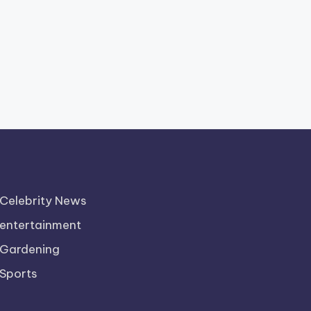
Celebrity News
entertainment
Gardening
Sports