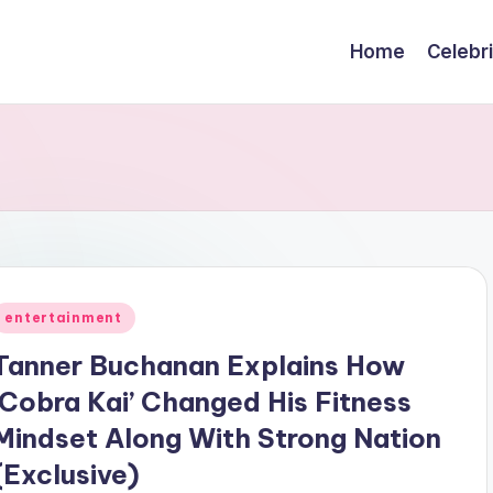
Home
Celebr
Posted
entertainment
n
Tanner Buchanan Explains How
‘Cobra Kai’ Changed His Fitness
Mindset Along With Strong Nation
(Exclusive)