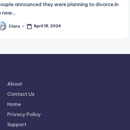
couple announced they were planning to divorce.In
a new…
April 18, 2024
Clara
osted
y
About
Contact Us
Home
Privacy Policy
Support