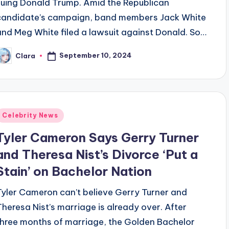
suing Donald Trump. Amid the Republican
candidate’s campaign, band members Jack White
and Meg White filed a lawsuit against Donald. So…
September 10, 2024
Clara
osted
y
Posted
Celebrity News
n
Tyler Cameron Says Gerry Turner
and Theresa Nist’s Divorce ‘Put a
Stain’ on Bachelor Nation
Tyler Cameron can’t believe Gerry Turner and
Theresa Nist’s marriage is already over. After
three months of marriage, the Golden Bachelor