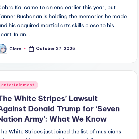
Cobra Kai came to an end earlier this year, but
Tanner Buchanan is holding the memories he made
and his acquired martial arts skills close to his
heart. In an…
October 27, 2025
Clara
osted
y
Posted
entertainment
n
The White Stripes’ Lawsuit
Against Donald Trump for ‘Seven
Nation Army’: What We Know
The White Stripes just joined the list of musicians