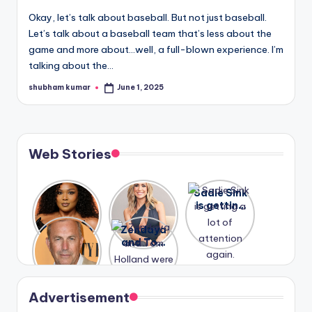
u
Okay, let’s talk about baseball. But not just baseball.
r
Let’s talk about a baseball team that’s less about the
fi
game and more about…well, a full-blown experience. I’m
talking about the…
n
shubham kumar
June 1, 2025
Posted
g
by
e
r
Web Stories
ti
p
Lizzo
After
Sadie Sink
opens up
years of
is getting
s
about her
drama,
a lot of
A new film
Zendaya
past
Lauren
attention
Honeymoo
and Tom
struggles.
Conrad
again.
n With
Holland
and
Harry is
were seen
Kristin
coming
in Paris.
Cavallari
soon
meet
Advertisement
again.