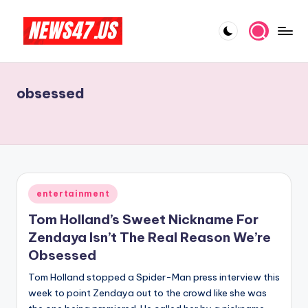
Skip
to
C
News,
content
Gossips
e
And
obsessed
l
More
e
b
ri
t
Posted
entertainment
in
y
Tom Holland’s Sweet Nickname For
N
Zendaya Isn’t The Real Reason We’re
Obsessed
e
Tom Holland stopped a Spider-Man press interview this
w
week to point Zendaya out to the crowd like she was
s