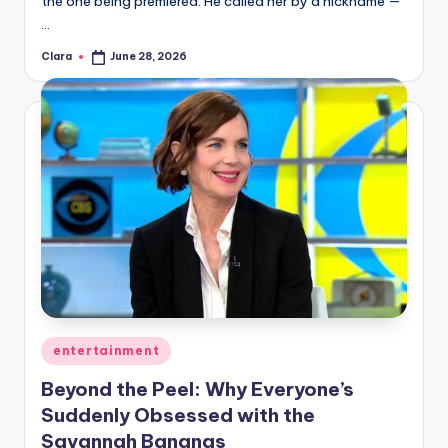
the one being premiered. He called her by a nickname —
A
…
n
Clara
June 28, 2026
Posted
by
d
G
o
s
si
p
s
a
Posted
entertainment
t
in
Beyond the Peel: Why Everyone’s
y
Suddenly Obsessed with the
o
Savannah Bananas