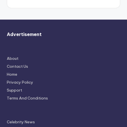
Advertisement
About
Contact Us
Home
Privacy Policy
Support
Terms And Conditions
Celebrity News