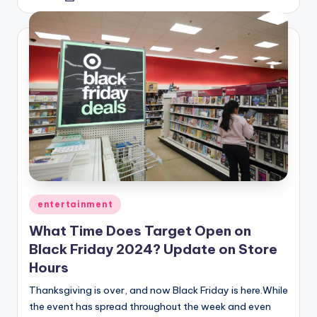
by
Posted
entertainment
in
What Time Does Target Open on
Black Friday 2024? Update on Store
Hours
Thanksgiving is over, and now Black Friday is here.While
the event has spread throughout the week and even