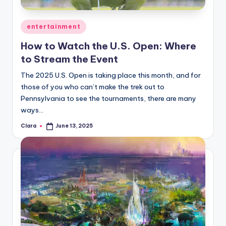
A
Posted
entertainment
n
in
How to Watch the U.S. Open: Where
d
to Stream the Event
G
The 2025 U.S. Open is taking place this month, and for
o
those of you who can’t make the trek out to
s
Pennsylvania to see the tournaments, there are many
ways…
si
Clara
June 13, 2025
p
Posted
by
s
a
t
y
o