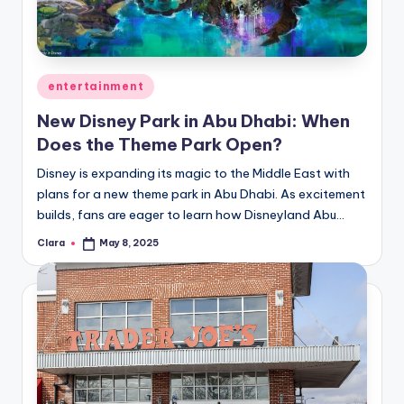
u
r
fi
Posted
entertainment
n
in
New Disney Park in Abu Dhabi: When
g
Does the Theme Park Open?
e
Disney is expanding its magic to the Middle East with
r
plans for a new theme park in Abu Dhabi. As excitement
ti
builds, fans are eager to learn how Disneyland Abu…
p
Clara
May 8, 2025
Posted
by
s