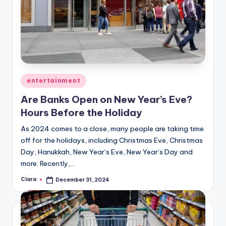
Posted
entertainment
in
Are Banks Open on New Year’s Eve?
Hours Before the Holiday
As 2024 comes to a close, many people are taking time
off for the holidays, including Christmas Eve, Christmas
Day, Hanukkah, New Year’s Eve, New Year’s Day and
more. Recently,…
Clara
December 31, 2024
Posted
by