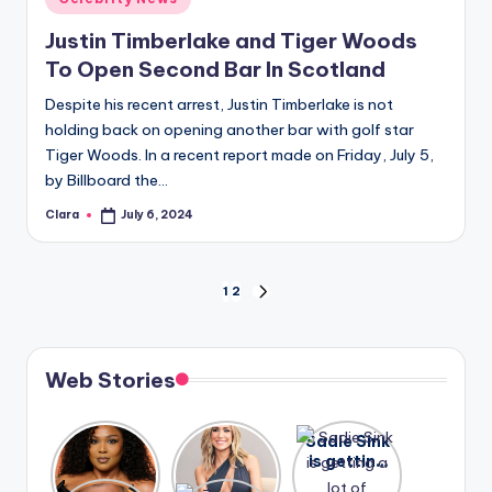
in
Justin Timberlake and Tiger Woods
To Open Second Bar In Scotland
Despite his recent arrest, Justin Timberlake is not
holding back on opening another bar with golf star
Tiger Woods. In a recent report made on Friday, July 5,
by Billboard the…
Clara
July 6, 2024
Posted
by
Posts
1
2
NEXT
PAGE
pagination
Web Stories
Lizzo
After
Sadie Sink
opens up
years of
is getting
about her
drama,
a lot of