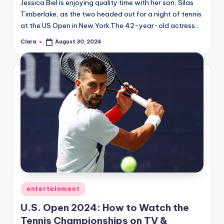
Jessica Biel is enjoying quality time with her son, Silas
Timberlake, as the two headed out for a night of tennis
at the US Open in New York.The 42-year-old actress…
Clara
August 30, 2024
Posted
by
Posted
entertainment
in
U.S. Open 2024: How to Watch the
Tennis Championships on TV &