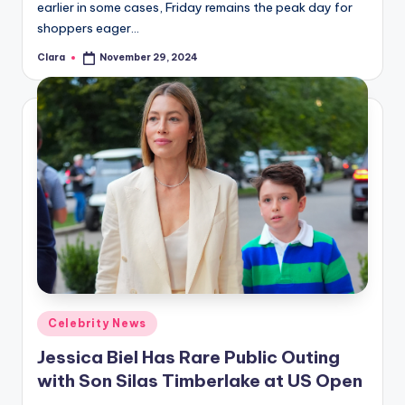
earlier in some cases, Friday remains the peak day for
shoppers eager…
Clara
November 29, 2024
Posted
by
Posted
Celebrity News
in
Jessica Biel Has Rare Public Outing
with Son Silas Timberlake at US Open