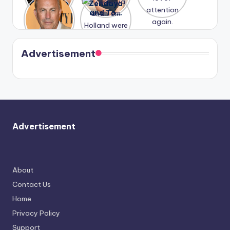
A new film
Zendaya
past
Lauren
attention
Honeymoo
and Tom
struggles.
Conrad
again.
n With
Holland
and
Harry is
were seen
Kristin
coming
in Paris.
Cavallari
soon
meet
Advertisement
again.
Advertisement
About
Contact Us
Home
Privacy Policy
Support