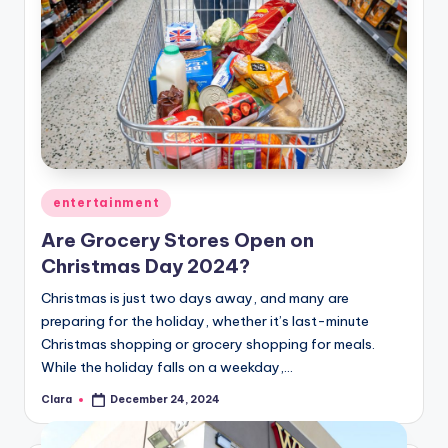
Posted
entertainment
in
Are Grocery Stores Open on
Christmas Day 2024?
Christmas is just two days away, and many are
preparing for the holiday, whether it’s last-minute
Christmas shopping or grocery shopping for meals.
While the holiday falls on a weekday,…
Clara
December 24, 2024
Posted
by