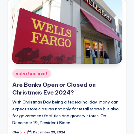
Posted
entertainment
in
Are Banks Open or Closed on
Christmas Eve 2024?
With Christmas Day being a federal holiday, many can
expect store closures not only for retail stores but also
for government facilities and grocery stores. On
December 19, President Biden…
Clara
December 23, 2024
Posted