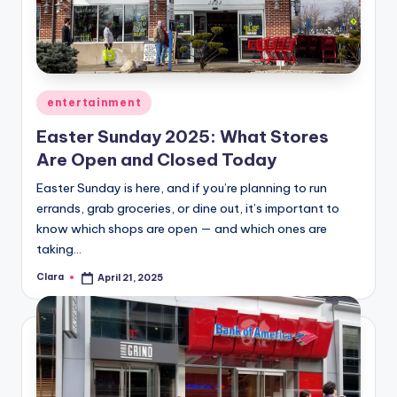
Posted
entertainment
in
​Easter Sunday 2025: What Stores
Are Open and Closed Today
Easter Sunday is here, and if you’re planning to run
errands, grab groceries, or dine out, it’s important to
know which shops are open — and which ones are
taking…
Clara
April 21, 2025
Posted
by