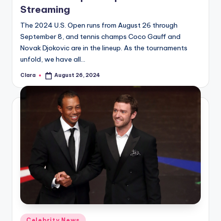
Streaming
The 2024 U.S. Open runs from August 26 through
September 8, and tennis champs Coco Gauff and
Novak Djokovic are in the lineup. As the tournaments
unfold, we have all…
Clara
August 26, 2024
Posted
by
Posted
Celebrity News