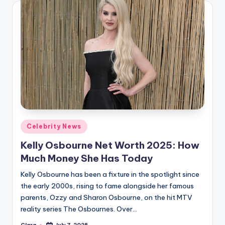
Posted
Celebrity News
in
Kelly Osbourne Net Worth 2025: How
Much Money She Has Today
Kelly Osbourne has been a fixture in the spotlight since
the early 2000s, rising to fame alongside her famous
parents, Ozzy and Sharon Osbourne, on the hit MTV
reality series The Osbournes. Over…