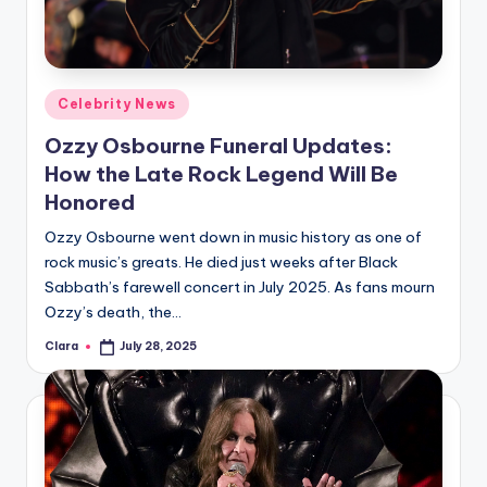
u
r
fi
Posted
Celebrity News
n
in
Ozzy Osbourne Funeral Updates:
g
How the Late Rock Legend Will Be
e
Honored
r
Ozzy Osbourne went down in music history as one of
ti
rock music’s greats. He died just weeks after Black
Sabbath’s farewell concert in July 2025. As fans mourn
p
Ozzy’s death, the…
s
Clara
July 28, 2025
Posted
by