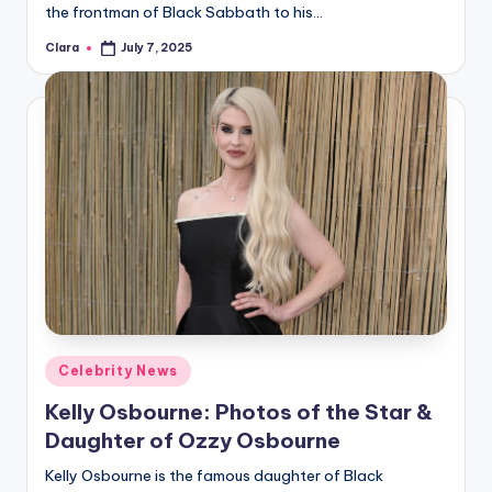
the frontman of Black Sabbath to his…
Clara
July 7, 2025
Posted
by
Posted
Celebrity News
in
Kelly Osbourne: Photos of the Star &
Daughter of Ozzy Osbourne
Kelly Osbourne is the famous daughter of Black