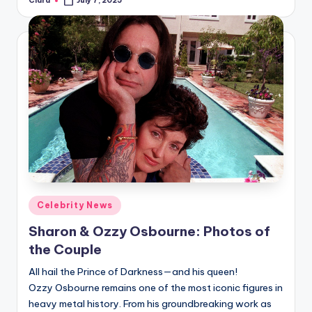
Clara
July 7, 2025
Posted
by
Posted
Celebrity News
in
Sharon & Ozzy Osbourne: Photos of
the Couple
All hail the Prince of Darkness—and his queen!
Ozzy Osbourne remains one of the most iconic figures in
heavy metal history. From his groundbreaking work as