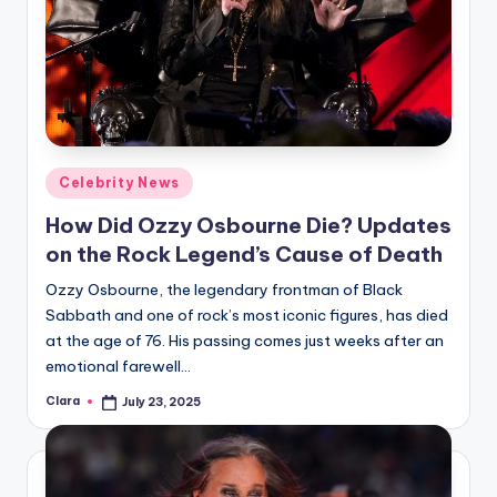
Posted
Celebrity News
in
How Did Ozzy Osbourne Die? Updates
on the Rock Legend’s Cause of Death
Ozzy Osbourne, the legendary frontman of Black
Sabbath and one of rock’s most iconic figures, has died
at the age of 76. His passing comes just weeks after an
emotional farewell…
Clara
July 23, 2025
Posted
by