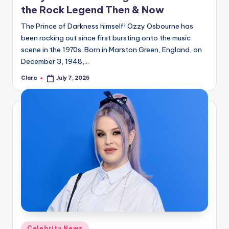
the Rock Legend Then & Now
The Prince of Darkness himself! Ozzy Osbourne has
been rocking out since first bursting onto the music
scene in the 1970s. Born in Marston Green, England, on
December 3, 1948,…
Clara
July 7, 2025
Posted
by
Posted
Celebrity News