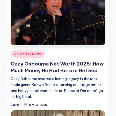
Posted
Celebrity News
in
Ozzy Osbourne Net Worth 2025: How
Much Money He Had Before He Died
Ozzy Osbourne created a lasting legacy in the rock
music genre. Known for his surprising on-stage antics
and heavy metal vibe, the late “Prince of Darkness” got
his big break…
Clara
July 23, 2025
Posted
by