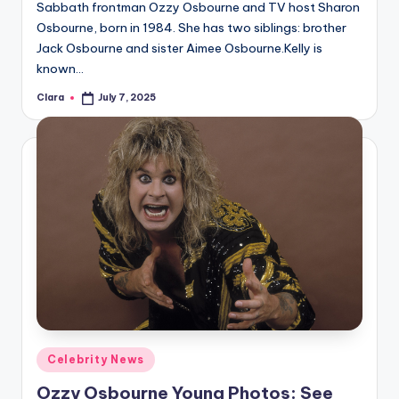
Sabbath frontman Ozzy Osbourne and TV host Sharon
Osbourne, born in 1984. She has two siblings: brother
Jack Osbourne and sister Aimee Osbourne.Kelly is
known…
Clara
July 7, 2025
Posted
by
Posted
Celebrity News
in
Ozzy Osbourne Young Photos: See