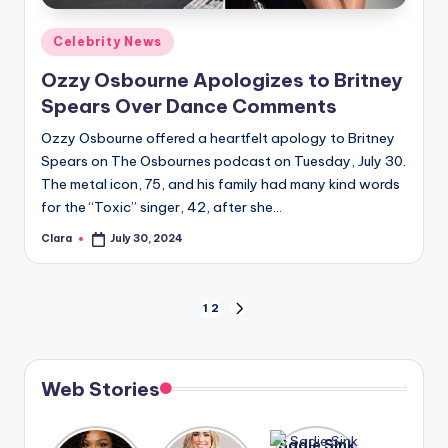
Posted
Celebrity News
in
Ozzy Osbourne Apologizes to Britney
Spears Over Dance Comments
Ozzy Osbourne offered a heartfelt apology to Britney
Spears on The Osbournes podcast on Tuesday, July 30.
The metal icon, 75, and his family had many kind words
for the “Toxic” singer, 42, after she…
Clara
July 30, 2024
Posted
by
Posts
1
2
NEXT
PAGE
pagination
Web Stories
Lizzo
After
Sadie Sink