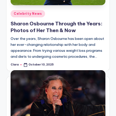
A
Posted
Celebrity News
n
in
Sharon Osbourne Through the Years:
d
Photos of Her Then & Now
G
Over the years, Sharon Osbourne has been open about
o
her ever-changing relationship with her body and
s
appearance. From trying various weight loss programs
and diets to undergoing cosmetic procedures, the…
si
Clara
October 10, 2025
p
Posted
by
s
a
t
y
o