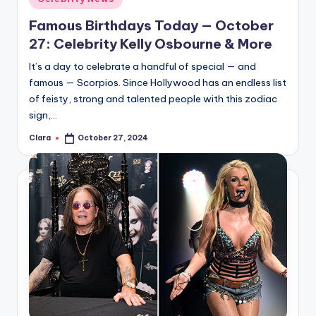
in
Famous Birthdays Today — October
27: Celebrity Kelly Osbourne & More
It’s a day to celebrate a handful of special — and
famous — Scorpios. Since Hollywood has an endless list
of feisty, strong and talented people with this zodiac
sign,…
Clara
October 27, 2024
Posted
by