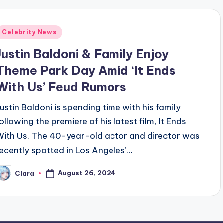
Posted
Celebrity News
n
Justin Baldoni & Family Enjoy
Theme Park Day Amid ‘It Ends
With Us’ Feud Rumors
Justin Baldoni is spending time with his family
following the premiere of his latest film, It Ends
With Us. The 40-year-old actor and director was
recently spotted in Los Angeles’…
August 26, 2024
Clara
osted
y