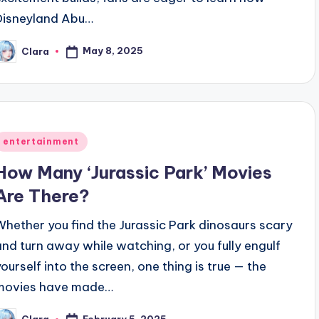
Disneyland Abu…
May 8, 2025
Clara
osted
y
Posted
entertainment
n
How Many ‘Jurassic Park’ Movies
Are There?
Whether you find the Jurassic Park dinosaurs scary
and turn away while watching, or you fully engulf
yourself into the screen, one thing is true — the
movies have made…
February 5, 2025