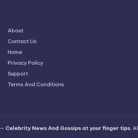
About
Contact Us
Home
Privacy Policy
Support
Terms And Conditions
 —
Celebrity News And Gossips at your finger tips
. A