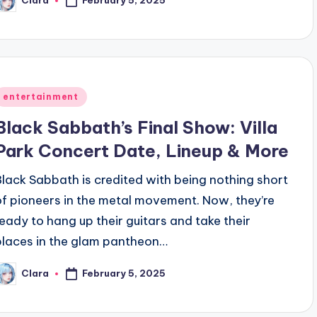
Clara
osted
y
Posted
entertainment
n
Black Sabbath’s Final Show: Villa
Park Concert Date, Lineup & More
Black Sabbath is credited with being nothing short
of pioneers in the metal movement. Now, they’re
ready to hang up their guitars and take their
places in the glam pantheon…
February 5, 2025
Clara
osted
y