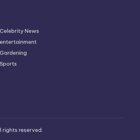
Celebrity News
entertainment
Gardening
Sports
ll rights reserved.