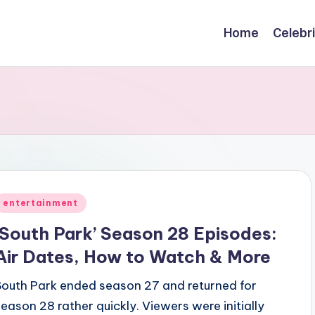
Home
Celebr
Posted
entertainment
n
‘South Park’ Season 28 Episodes:
Air Dates, How to Watch & More
South Park ended season 27 and returned for
season 28 rather quickly. Viewers were initially