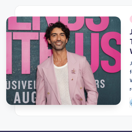
i
P
b