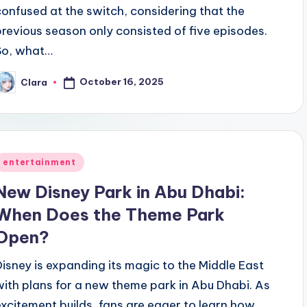
confused at the switch, considering that the
previous season only consisted of five episodes.
So, what…
October 16, 2025
Clara
osted
y
Posted
entertainment
n
New Disney Park in Abu Dhabi:
When Does the Theme Park
Open?
Disney is expanding its magic to the Middle East
with plans for a new theme park in Abu Dhabi. As
excitement builds, fans are eager to learn how