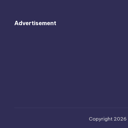
Advertisement
Copyright 2026